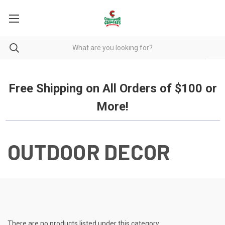
Free Shipping on all orders over $100.
Free Shipping on All Orders of $100 or
More!
OUTDOOR DECOR
There are no products listed under this category.