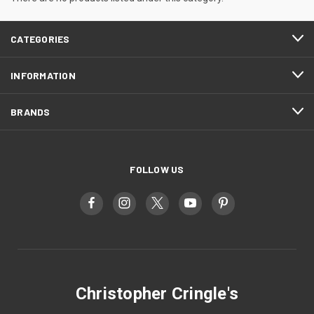
CATEGORIES
INFORMATION
BRANDS
FOLLOW US
Christopher Cringle's