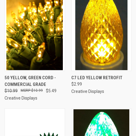
50 YELLOW, GREEN CORD -
C7 LED YELLOW RETROFIT
COMMERCIAL GRADE
$2.99
$10.99
$10.99
$5.49
Creative Displays
Creative Displays