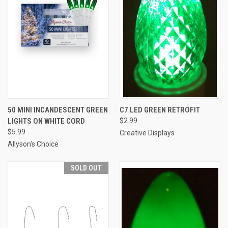
50 MINI INCANDESCENT GREEN
C7 LED GREEN RETROFIT
LIGHTS ON WHITE CORD
$2.99
$5.99
Creative Displays
Allyson's Choice
SOLD OUT