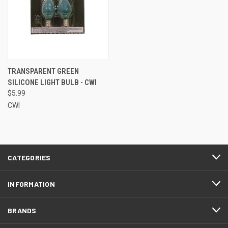
TRANSPARENT GREEN
SILICONE LIGHT BULB - CWI
$5.99
CWI
CATEGORIES
INFORMATION
BRANDS