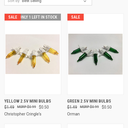
Sort By:
SALE
ONLY 1 LEFT IN STOCK
SALE
YELLOW 2.5V MINI BULBS
GREEN 2.5V MINI BULBS
$1.49
$0.99
$0.50
$1.49
$0.99
$0.50
Christopher Cringle's
Orman