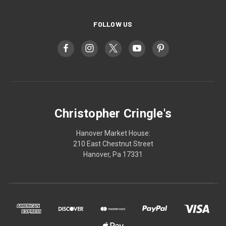
FOLLOW US
Christopher Cringle's
Hanover Market House:
210 East Chestnut Street
Hanover, Pa 17331