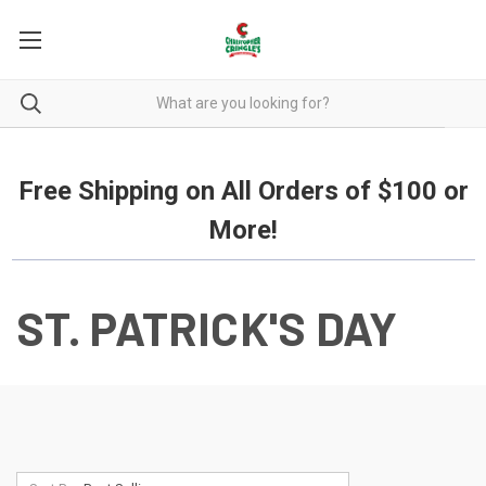
Free Shipping on all orders over $100.
Free Shipping on All Orders of $100 or
More!
ST. PATRICK'S DAY