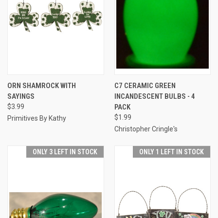
ORN SHAMROCK WITH
C7 CERAMIC GREEN
SAYINGS
INCANDESCENT BULBS - 4
$3.99
PACK
$1.99
Primitives By Kathy
Christopher Cringle's
ONLY 3 LEFT IN STOCK
ONLY 1 LEFT IN STOCK