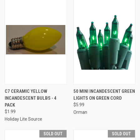
C7 CERAMIC YELLOW
50 MINI INCANDESCENT GREEN
INCANDESCENT BULBS - 4
LIGHTS ON GREEN CORD
PACK
$5.99
$1.99
Orman
Holiday Lite Source
SOLD OUT
SOLD OUT