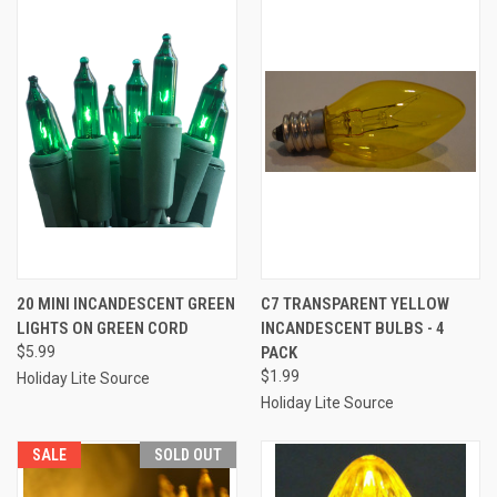
20 MINI INCANDESCENT GREEN
C7 TRANSPARENT YELLOW
LIGHTS ON GREEN CORD
INCANDESCENT BULBS - 4
$5.99
PACK
$1.99
Holiday Lite Source
Holiday Lite Source
SALE
SOLD OUT