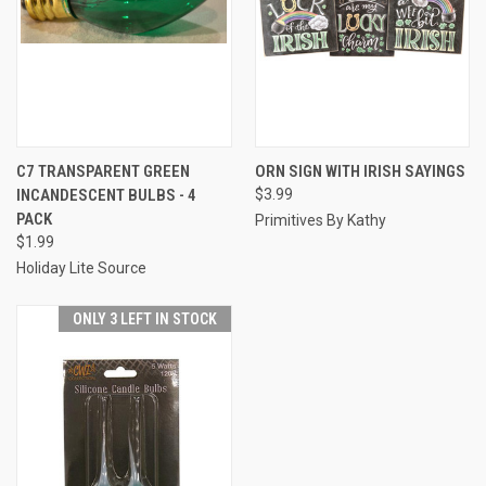
C7 TRANSPARENT GREEN
ORN SIGN WITH IRISH SAYINGS
INCANDESCENT BULBS - 4
$3.99
PACK
Primitives By Kathy
$1.99
Holiday Lite Source
ONLY 3 LEFT IN STOCK