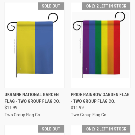
SOLD OUT
ONLY 2 LEFT IN STOCK
UKRAINE NATIONAL GARDEN
PRIDE RAINBOW GARDEN FLAG
FLAG - TWO GROUP FLAG CO.
- TWO GROUP FLAG CO.
$11.99
$11.99
Two Group Flag Co.
Two Group Flag Co.
SOLD OUT
ONLY 2 LEFT IN STOCK