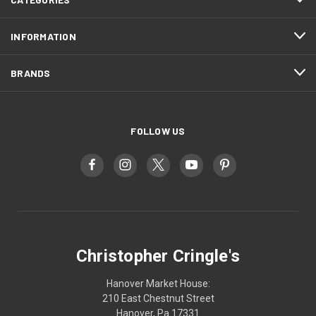
INFORMATION
BRANDS
FOLLOW US
Christopher Cringle's
Hanover Market House:
210 East Chestnut Street
Hanover, Pa 17331