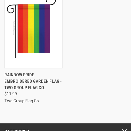
RAINBOW PRIDE
EMBROIDERED GARDEN FLAG -
TWO GROUP FLAG CO.
$11.99
Two Group Flag Co.
CATEGORIES