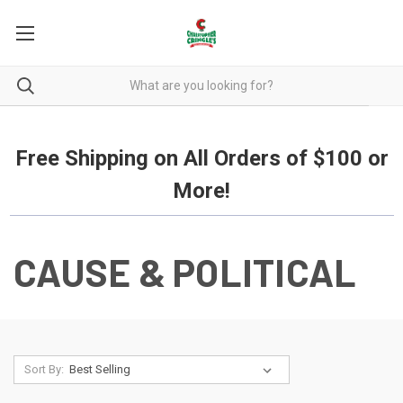
Free Shipping on all orders over $100.
Free Shipping on All Orders of $100 or
More!
CAUSE & POLITICAL
Sort By: