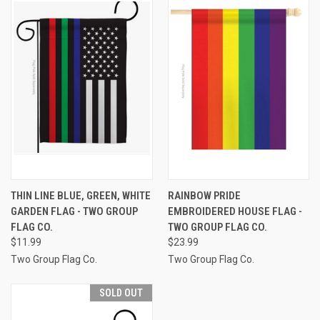
THIN LINE BLUE, GREEN, WHITE
RAINBOW PRIDE
GARDEN FLAG - TWO GROUP
EMBROIDERED HOUSE FLAG -
FLAG CO.
TWO GROUP FLAG CO.
$11.99
$23.99
Two Group Flag Co.
Two Group Flag Co.
SOLD OUT