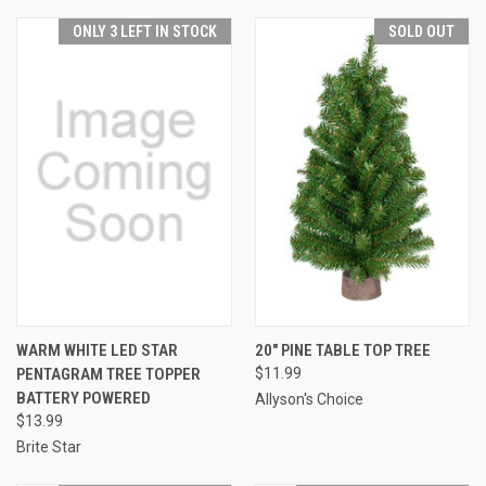
ONLY 3 LEFT IN STOCK
SOLD OUT
WARM WHITE LED STAR
20" PINE TABLE TOP TREE
PENTAGRAM TREE TOPPER
$11.99
BATTERY POWERED
Allyson's Choice
$13.99
Brite Star