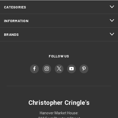
CATEGORIES
INFORMATION
BRANDS
FOLLOW US
Christopher Cringle's
Hanover Market House: