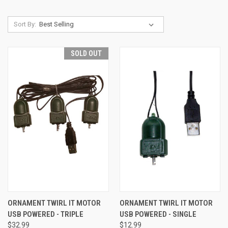
Sort By:
SOLD OUT
ORNAMENT TWIRL IT MOTOR
ORNAMENT TWIRL IT MOTOR
USB POWERED - TRIPLE
USB POWERED - SINGLE
$32.99
$12.99