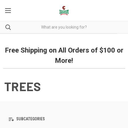
Free Shipping on all orders over $100.
Free Shipping on All Orders of $100 or
More!
TREES
SUBCATEGORIES