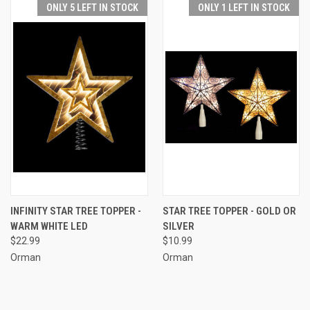
ONLY 5 LEFT IN STOCK
ONLY 1 LEFT IN STOCK
INFINITY STAR TREE TOPPER -
STAR TREE TOPPER - GOLD OR
WARM WHITE LED
SILVER
$22.99
$10.99
Orman
Orman