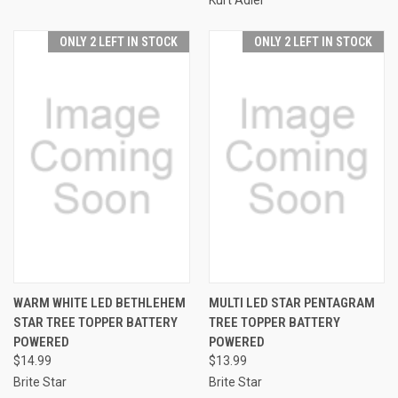
ONLY 2 LEFT IN STOCK
ONLY 2 LEFT IN STOCK
WARM WHITE LED BETHLEHEM
MULTI LED STAR PENTAGRAM
STAR TREE TOPPER BATTERY
TREE TOPPER BATTERY
POWERED
POWERED
$14.99
$13.99
Brite Star
Brite Star