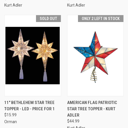
Kurt Adler
Kurt Adler
SOLD OUT
ONLY 2 LEFT IN STOCK
11" BETHLEHEM STAR TREE
AMERICAN FLAG PATRIOTIC
TOPPER - LED - PRICE FOR 1
STAR TREE TOPPER - KURT
$15.99
ADLER
$44.99
Orman
Kurt Adler