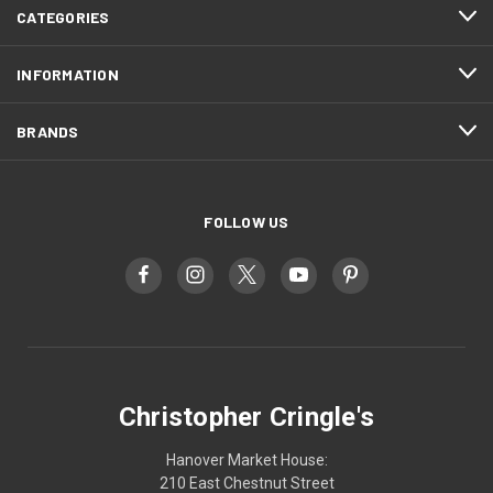
CATEGORIES
INFORMATION
BRANDS
FOLLOW US
Christopher Cringle's
Hanover Market House:
210 East Chestnut Street