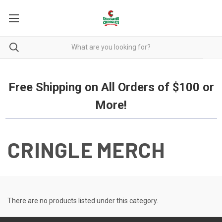
Free Shipping on all orders over $100.
Free Shipping on All Orders of $100 or
More!
CRINGLE MERCH
There are no products listed under this category.