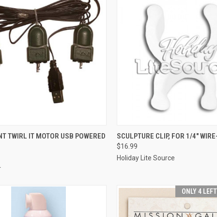
SOLD OUT
ADD TO CART
T TWIRL IT MOTOR USB POWERED
SCULPTURE CLIP, FOR 1/4" WIRE
$16.99
re
Compare
Holiday Lite Source
r
ONLY 4 LEF