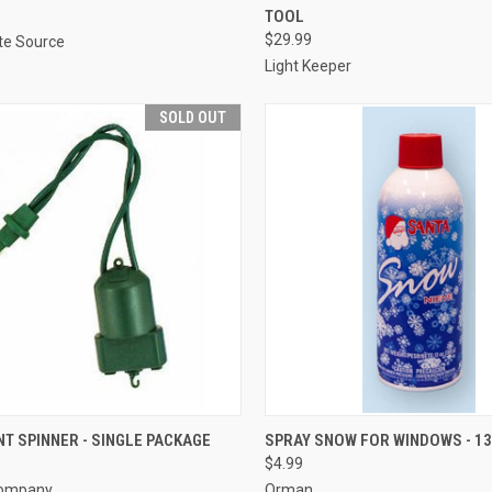
TOOL
re
Compare
$29.99
ite Source
Light Keeper
SOLD OUT
SOLD OUT
ADD TO CART
T SPINNER - SINGLE PACKAGE
SPRAY SNOW FOR WINDOWS - 13
$4.99
re
Compare
Company
Orman