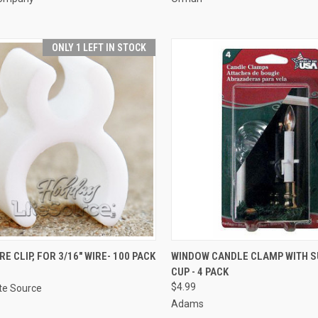
ONLY 1 LEFT IN STOCK
ADD TO CART
ADD TO CART
E CLIP, FOR 3/16" WIRE- 100 PACK
WINDOW CANDLE CLAMP WITH S
CUP - 4 PACK
re
Compare
$4.99
ite Source
Adams