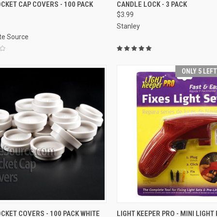
ADD TO CART
SOLD OUT
OCKET CAP COVERS - 100 PACK
CANDLE LOCK - 3 PACK
$3.99
re
Compare
Stanley
ite Source
ONLY 5 LEF
ADD TO CART
ADD TO CART
OCKET COVERS - 100 PACK WHITE
LIGHT KEEPER PRO - MINI LIGHT