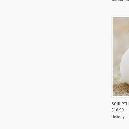
SCULPTUR
$16.99
Compa
Holiday L