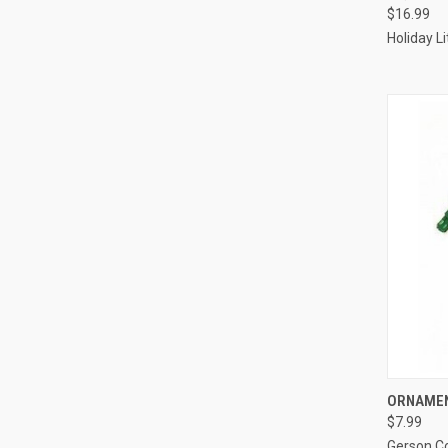
$16.99
Compa
Holiday L
ORNAMEN
$7.99
Compa
Gerson 