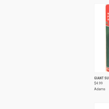
GIANT SU
$4.99
Compa
Adams