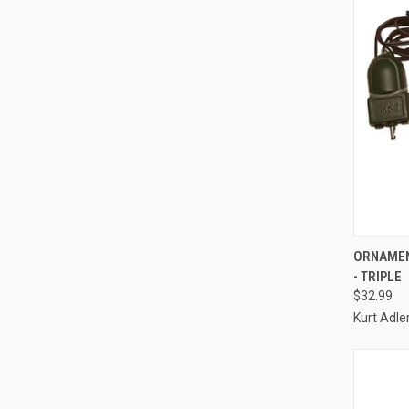
ORNAMEN
- TRIPLE
Compa
$32.99
Kurt Adle