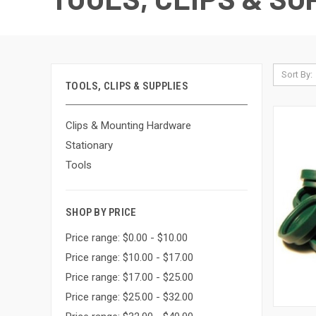
Sort By:
TOOLS, CLIPS & SUPPLIES
Clips & Mounting Hardware
Stationary
Tools
SHOP BY PRICE
Price range: $0.00 - $10.00
Price range: $10.00 - $17.00
Price range: $17.00 - $25.00
Price range: $25.00 - $32.00