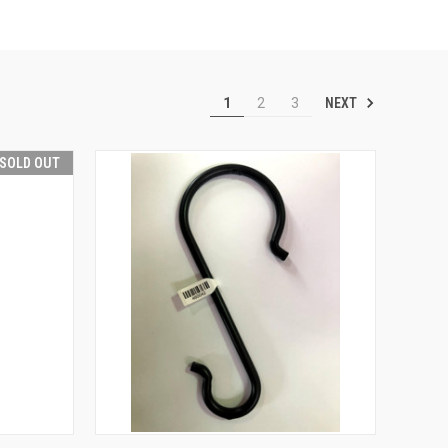
NEXT
1
2
3
SOLD OUT