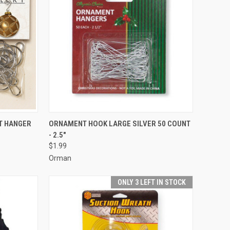
ADD TO CART
T HANGER
ORNAMENT HOOK LARGE SILVER 50 COUNT
- 2.5"
Compare
$1.99
Orman
ONLY 3 LEFT IN STOCK