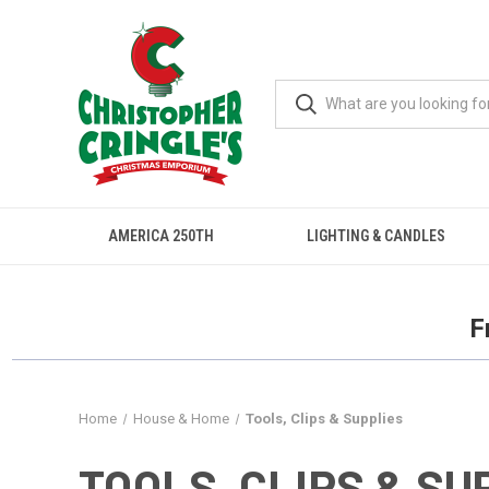
AMERICA 250TH
LIGHTING & CANDLES
F
Home
House & Home
Tools, Clips & Supplies
TOOLS, CLIPS & SU