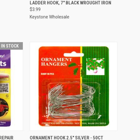
ADD TO CART
LADDER HOOK, 7" BLACK WROUGHT IRON
$3.99
Compare
Keystone Wholesale
T IN STOCK
ADD TO CART
 REPAIR
ORNAMENT HOOK 2.5" SILVER - 50CT