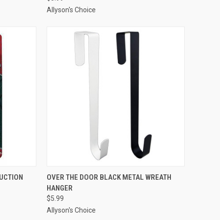
Allyson's Choice
ADD TO CART
UCTION
OVER THE DOOR BLACK METAL WREATH
HANGER
Compare
$5.99
Allyson's Choice