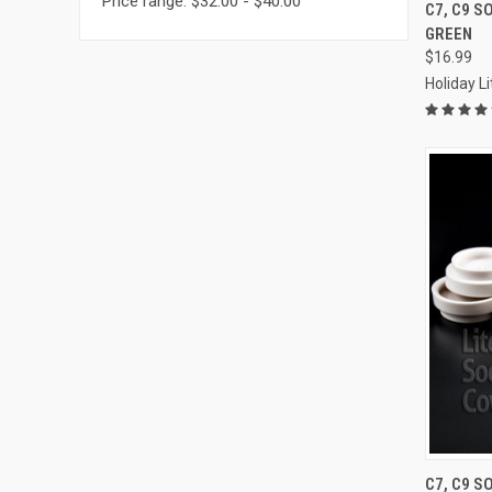
Price range: $32.00 - $40.00
C7, C9 S
GREEN
Compa
$16.99
Holiday L
C7, C9 S