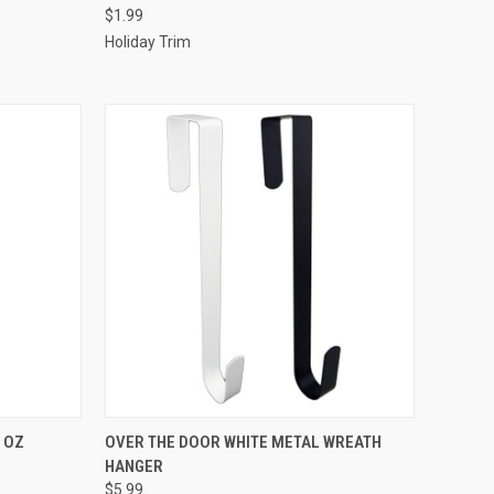
$1.99
Compare
Holiday Trim
ADD TO CART
 OZ
OVER THE DOOR WHITE METAL WREATH
HANGER
Compare
$5.99