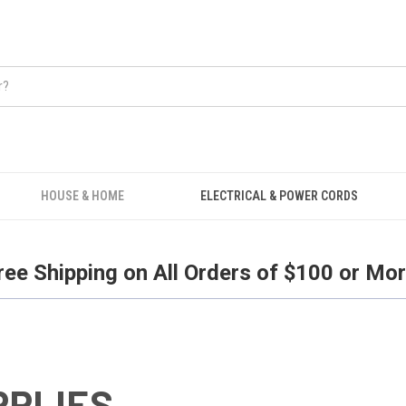
Free Shipping on all orders over $100.
HOUSE & HOME
ELECTRICAL & POWER CORDS
ree Shipping on All Orders of $100 or Mor
PPLIES