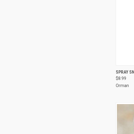
SPRAY SN
$8.99
Compa
Orman