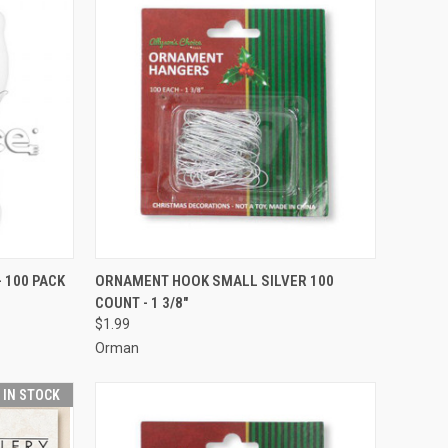
ADD TO CART
- 100 PACK
ORNAMENT HOOK SMALL SILVER 100
COUNT - 1 3/8"
Compare
$1.99
Orman
T IN STOCK