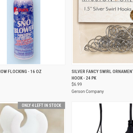
ADD TO CART
ADD TO CART
OW FLOCKING - 16 OZ
SILVER FANCY SWIRL ORNAMEN
HOOK - 24 PK
re
Compare
$6.99
Gerson Company
ONLY 4 LEFT IN STOCK