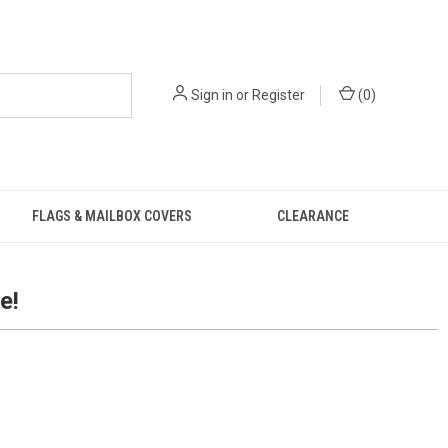
Sign in
or
Register
(
0
)
FLAGS & MAILBOX COVERS
CLEARANCE
e!