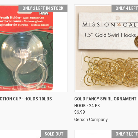
ONLY 2 LEFT IN STOCK
ONLY 4 LEF
ADD TO CART
ADD TO CART
CTION CUP - HOLDS 10LBS
GOLD FANCY SWIRL ORNAMENT
HOOK - 24 PK
re
Compare
$6.99
Gerson Company
SOLD OUT
ONLY 3 LEF