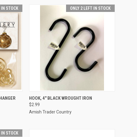
T IN STOCK
ONLY 2 LEFT IN STOCK
ADD TO CART
 HANGER
HOOK, 4" BLACK WROUGHT IRON
$2.99
Compare
Amish Trader Country
T IN STOCK