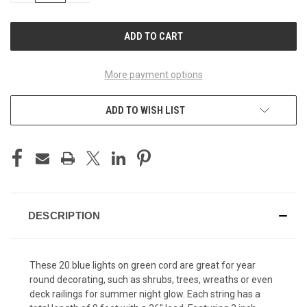
OF
OF
UNDEFINED
UNDEFINED
More payment options
ADD TO WISH LIST
DESCRIPTION
These 20 blue lights on green cord are great for year
round decorating, such as shrubs, trees, wreaths or even
deck railings for summer night glow. Each string has a