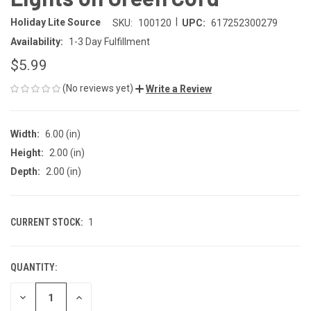
|
Holiday Lite Source
SKU:
100120
UPC:
617252300279
Availability:
1-3 Day Fulfillment
$5.99
(No reviews yet)
Write a Review
Width:
6.00 (in)
Height:
2.00 (in)
Depth:
2.00 (in)
CURRENT STOCK:
1
QUANTITY:
DECREASE
INCREASE
QUANTITY
QUANTITY