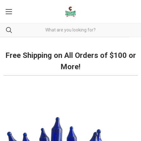
Free Shipping on all orders over $100.
Free Shipping on All Orders of $100 or
More!