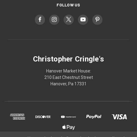
FOLLOW US
Christopher Cringle's
Hanover Market House:
210 East Chestnut Street
Hanover, Pa 17331