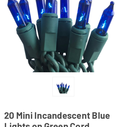
20 Mini Incandescent Blue
Lights on Green Cord