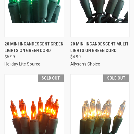
20 MINI INCANDESCENT GREEN
20 MINI INCANDESCENT MULTI
LIGHTS ON GREEN CORD
LIGHTS ON GREEN CORD
$5.99
$4.99
Holiday Lite Source
Allyson's Choice
SOLD OUT
SOLD OUT