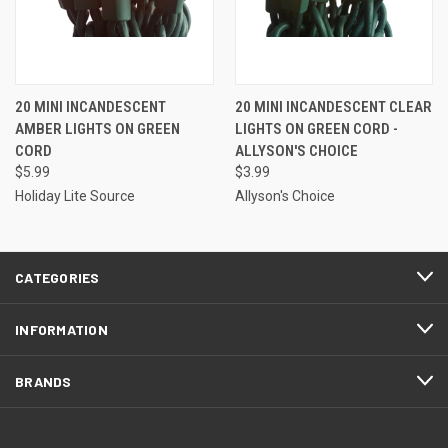
20 MINI INCANDESCENT
20 MINI INCANDESCENT CLEAR
AMBER LIGHTS ON GREEN
LIGHTS ON GREEN CORD -
CORD
ALLYSON'S CHOICE
$5.99
$3.99
Holiday Lite Source
Allyson's Choice
CATEGORIES
INFORMATION
BRANDS