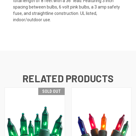
total length of 8 feet with a 36" lead. Featuring 3 inch
spacing between bulbs, 6 volt pink bulbs, a 3 amp safety
fuse, and straightline construction.
UL listed,
indoor/outdoor use.
RELATED PRODUCTS
SOLD OUT