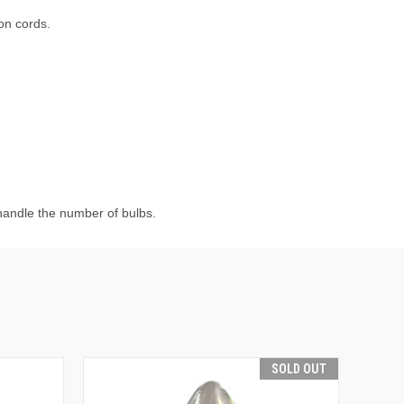
ion cords.
 handle the number of bulbs.
SOLD OUT