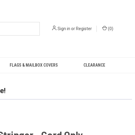
Sign in
or
Register
(
0
)
FLAGS & MAILBOX COVERS
CLEARANCE
e!
Stringer - Cord Only