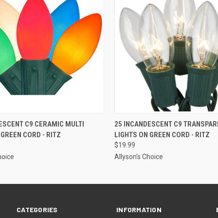
ADD TO CART
ADD TO CART
ESCENT C9 CERAMIC MULTI
25 INCANDESCENT C9 TRANSPAR
 GREEN CORD - RITZ
LIGHTS ON GREEN CORD - RITZ
$19.99
hoice
Allyson's Choice
CATEGORIES
INFORMATION