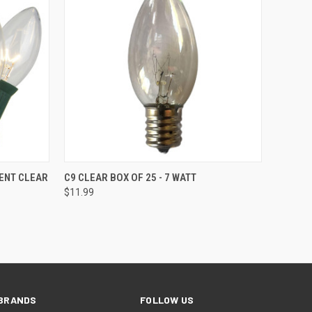
SOLD OUT
ENT CLEAR
C9 CLEAR BOX OF 25 - 7 WATT
$11.99
BRANDS
FOLLOW US