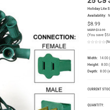
Holiday Lite 
Availability:
N
$8.99
$13.99
(You save
$5
(N
Width:
14.00 (
Height:
8.00 (
Depth:
8.00 (i
CURRENT STOC
QUANTITY: