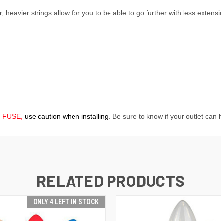
 heavier strings allow for you to be able to go further with less extens
Y FUSE,
use caution when installing
. Be sure to know if your outlet can
RELATED PRODUCTS
ONLY 4 LEFT IN STOCK