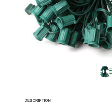
DESCRIPTION