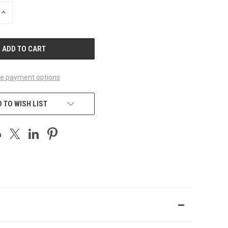
INCREASE
QUANTITY
OF
UNDEFINED
e payment options
 TO WISH LIST