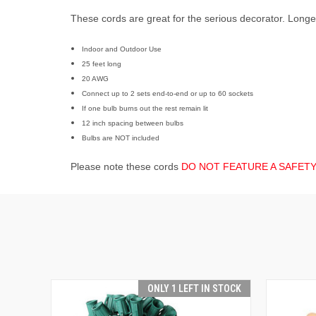
These cords are great for the serious decorator. Longer,
Indoor and Outdoor Use
25 feet long
20 AWG
Connect up to 2 sets end-to-end or up to 60 sockets
If
one bulb burns out the rest remain lit
12 inch spacing between bulbs
Bulbs are NOT included
Please note these cords
DO NOT FEATURE A SAFET
ONLY 1 LEFT IN STOCK