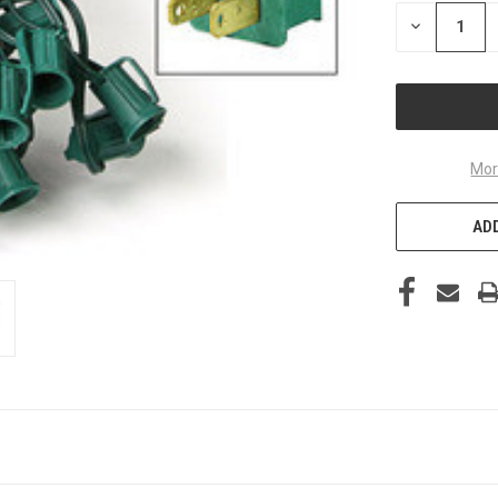
DECREASE
QUANTITY
OF
UNDEFINED
Mor
ADD