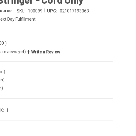
|
Source
SKU:
100099
UPC:
021017193363
ext Day Fulfillment
.00
)
o reviews yet)
Write a Review
in)
in)
n)
K:
1