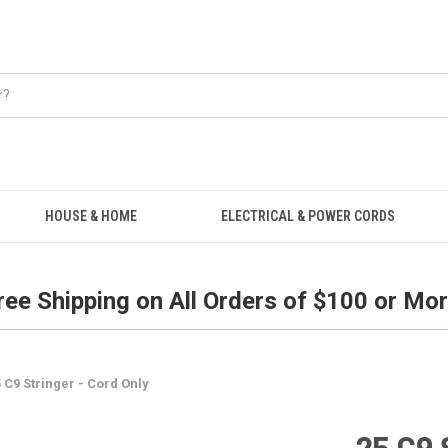
Free Shipping on all orders over $100.
HOUSE & HOME
ELECTRICAL & POWER CORDS
ree Shipping on All Orders of $100 or Mor
 C9 Stringer - Cord Only
25 C9 