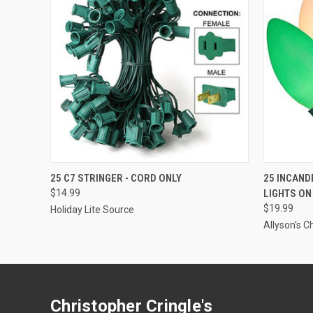
ADD TO CART
25 C7 STRINGER - CORD ONLY
25 INCAND
$14.99
LIGHTS ON
$19.99
Holiday Lite Source
Allyson's C
Christopher Cringle's