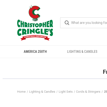
AMERICA 250TH
LIGHTING & CANDLES
F
Home
Lighting & Candles
Light Sets
Cords & Stringers
25