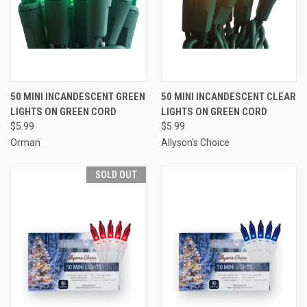
50 MINI INCANDESCENT GREEN
50 MINI INCANDESCENT CLEAR
LIGHTS ON GREEN CORD
LIGHTS ON GREEN CORD
$5.99
$5.99
Orman
Allyson's Choice
SOLD OUT