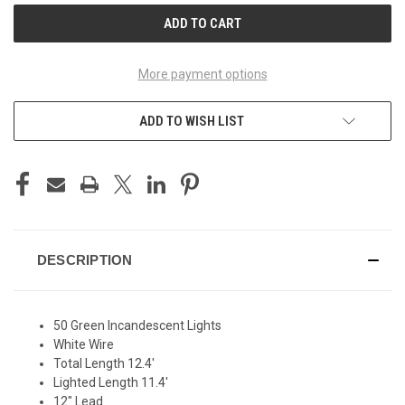
More payment options
ADD TO WISH LIST
DESCRIPTION
50 Green Incandescent Lights
White Wire
Total Length 12.4'
Lighted Length 11.4'
12" Lead