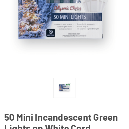
50 Mini Incandescent Green
Lights on White Cord