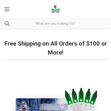
Free Shipping on all orders over $100.
Free Shipping on All Orders of $100 or
More!