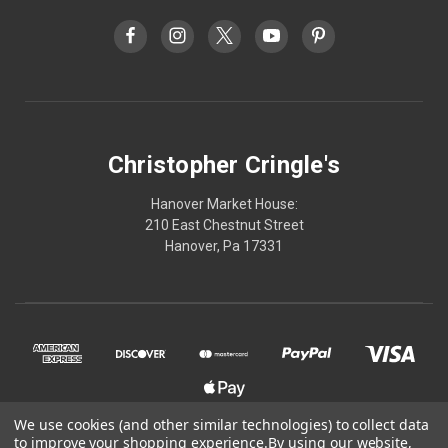
Christopher Cringle's
Hanover Market House:
210 East Chestnut Street
Hanover, Pa 17331
We use cookies (and other similar technologies) to collect data
to improve your shopping experience.
By using our website,