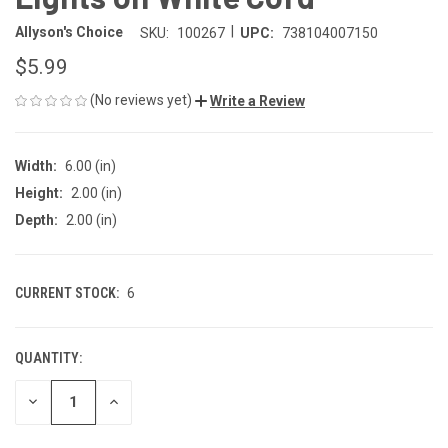
|
Allyson's Choice
SKU:
100267
UPC:
738104007150
$5.99
(No reviews yet)
Write a Review
Width:
6.00 (in)
Height:
2.00 (in)
Depth:
2.00 (in)
CURRENT STOCK:
6
QUANTITY:
DECREASE
INCREASE
QUANTITY
QUANTITY
OF
OF
UNDEFINED
UNDEFINED