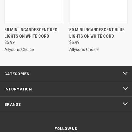
50 MINI INCANDESCENT RED
50 MINI INCANDESCENT BLUE
LIGHTS ON WHITE CORD
LIGHTS ON WHITE CORD
$5.99
$5.99
Allyson's Choice
Allyson's Choice
CATEGORIES
INFORMATION
BRANDS
FOLLOW US