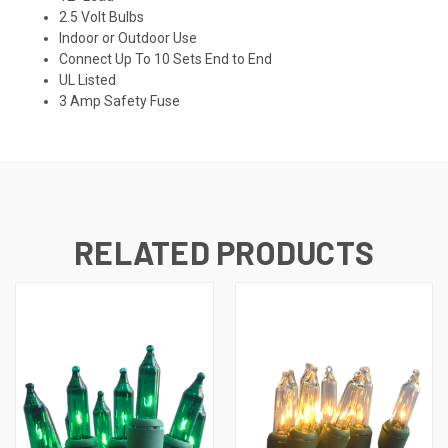
2.5 Volt Bulbs
Indoor or Outdoor Use
Connect Up To 10 Sets End to End
UL Listed
3 Amp Safety Fuse
RELATED PRODUCTS