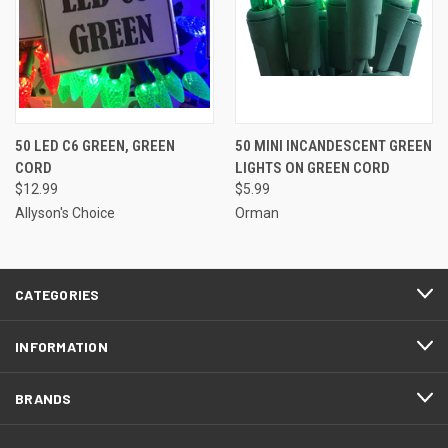
50 LED C6 GREEN, GREEN
50 MINI INCANDESCENT GREEN
CORD
LIGHTS ON GREEN CORD
$12.99
$5.99
Allyson's Choice
Orman
CATEGORIES
INFORMATION
BRANDS