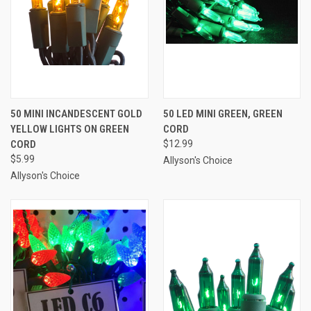
50 MINI INCANDESCENT GOLD
50 LED MINI GREEN, GREEN
YELLOW LIGHTS ON GREEN
CORD
CORD
$12.99
$5.99
Allyson's Choice
Allyson's Choice