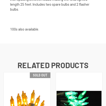
length 25 feet. Includes two spare bulbs and 2 flasher
bulbs.
100s also available.
RELATED PRODUCTS
SOLD OUT