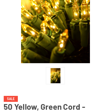
SALE
50 Yellow, Green Cord -