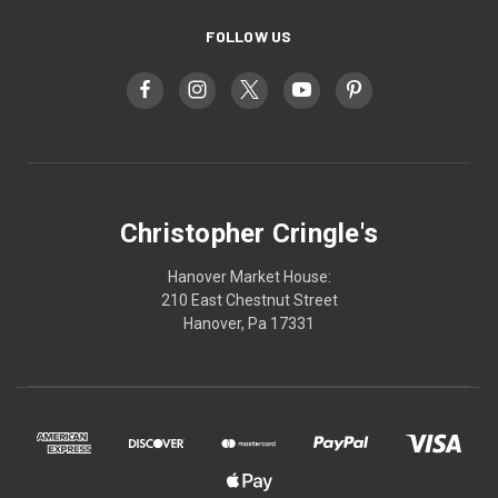
FOLLOW US
Christopher Cringle's
Hanover Market House:
210 East Chestnut Street
Hanover, Pa 17331