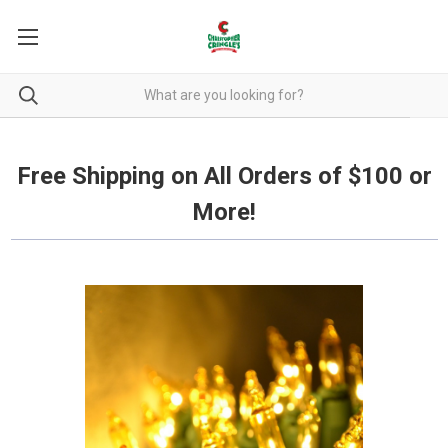
Free Shipping on all orders over $100.
Free Shipping on All Orders of $100 or
More!