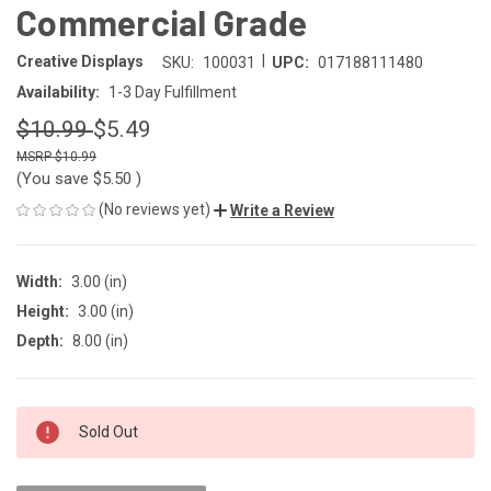
Commercial Grade
|
Creative Displays
SKU:
100031
UPC:
017188111480
Availability:
1-3 Day Fulfillment
$10.99
$5.49
$10.99
(You save
$5.50
)
(No reviews yet)
Write a Review
Width:
3.00 (in)
Height:
3.00 (in)
Depth:
8.00 (in)
CURRENT
Sold Out
STOCK: