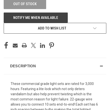
OUT OF STOCK
NOTIFY ME WHEN AVAILABLE
ADD TO WISH LIST
DESCRIPTION
These commercial grade light sets are rated for 3,000
hours. Featuring a lite-lock which not only deters
vandalism but also help prevent twisting which is the
most common reason for light failure. 22-gauge wire
allows you to connect 10 sets end-to-end! Each set has 6
inch spacing between bulbs making the total lighted