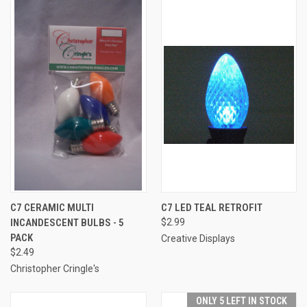
C7 CERAMIC MULTI
C7 LED TEAL RETROFIT
INCANDESCENT BULBS - 5
$2.99
PACK
Creative Displays
$2.49
Christopher Cringle's
ONLY 5 LEFT IN STOCK