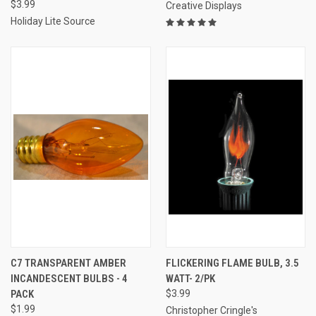
$3.99
Creative Displays
Holiday Lite Source
C7 TRANSPARENT AMBER
FLICKERING FLAME BULB, 3.5
INCANDESCENT BULBS - 4
WATT- 2/PK
PACK
$3.99
$1.99
Christopher Cringle's