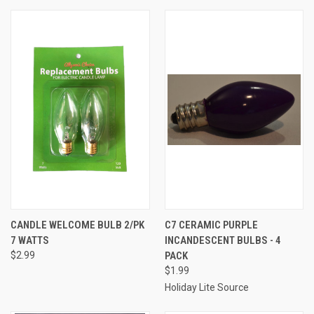
CANDLE WELCOME BULB 2/PK
C7 CERAMIC PURPLE
7 WATTS
INCANDESCENT BULBS - 4
$2.99
PACK
$1.99
Holiday Lite Source