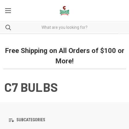
Free Shipping on all orders over $100.
Free Shipping on All Orders of $100 or
More!
C7 BULBS
SUBCATEGORIES