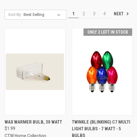
NEXT
1
2
3
4
Sort By:
ONLY 2 LEFT IN STOCK
WAX WARMER BULB, 30 WATT
TWINKLE (BLINKING) C7 MULTI
$1.99
LIGHT BULBS - 7 WATT - 5
BULBS
CTW Home Collection