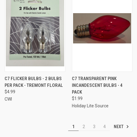
C7 FLICKER BULBS - 2 BULBS
C7 TRANSPARENT PINK
PER PACK - TREMONT FLORAL
INCANDESCENT BULBS - 4
$4.99
PACK
$1.99
CWI
Holiday Lite Source
NEXT
1
2
3
4