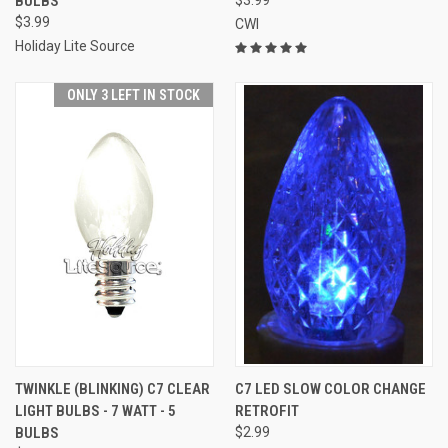
BULBS
$3.99
CWI
Holiday Lite Source
ONLY 3 LEFT IN STOCK
TWINKLE (BLINKING) C7 CLEAR
C7 LED SLOW COLOR CHANGE
LIGHT BULBS - 7 WATT - 5
RETROFIT
BULBS
$2.99