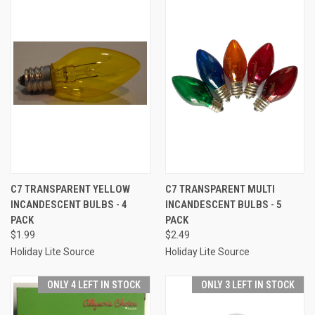
C7 TRANSPARENT YELLOW
C7 TRANSPARENT MULTI
INCANDESCENT BULBS - 4
INCANDESCENT BULBS - 5
PACK
PACK
$1.99
$2.49
Holiday Lite Source
Holiday Lite Source
ONLY 4 LEFT IN STOCK
ONLY 3 LEFT IN STOCK