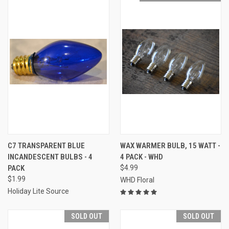
C7 TRANSPARENT BLUE
WAX WARMER BULB, 15 WATT -
INCANDESCENT BULBS - 4
4 PACK - WHD
PACK
$4.99
$1.99
WHD Floral
Holiday Lite Source
SOLD OUT
SOLD OUT