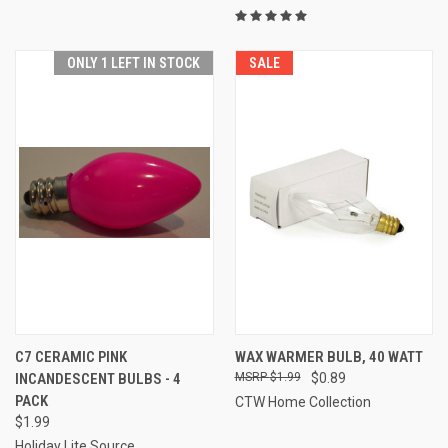
ONLY 1 LEFT IN STOCK
SALE
C7 CERAMIC PINK
WAX WARMER BULB, 40 WATT
INCANDESCENT BULBS - 4
$1.99
$0.89
PACK
CTW Home Collection
$1.99
Holiday Lite Source