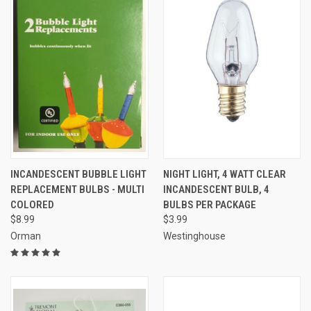
INCANDESCENT BUBBLE LIGHT
NIGHT LIGHT, 4 WATT CLEAR
REPLACEMENT BULBS - MULTI
INCANDESCENT BULB, 4
COLORED
BULBS PER PACKAGE
$8.99
$3.99
Orman
Westinghouse