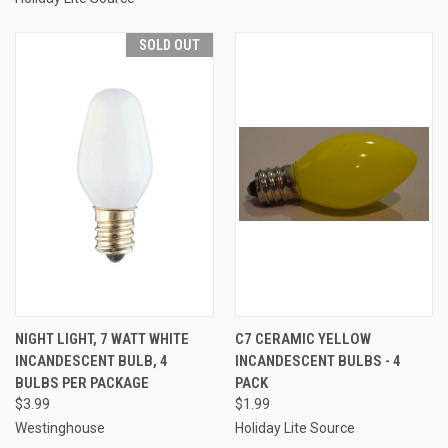
SOLD OUT
NIGHT LIGHT, 7 WATT WHITE
C7 CERAMIC YELLOW
INCANDESCENT BULB, 4
INCANDESCENT BULBS - 4
BULBS PER PACKAGE
PACK
$3.99
$1.99
Westinghouse
Holiday Lite Source