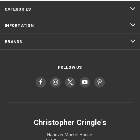
CATEGORIES
INFORMATION
BRANDS
FOLLOW US
Christopher Cringle's
Hanover Market House: