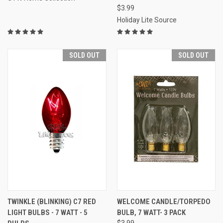
$3.99
Holiday Lite Source
SOLD OUT
SOLD OUT
TWINKLE (BLINKING) C7 RED
WELCOME CANDLE/TORPEDO
LIGHT BULBS - 7 WATT - 5
BULB, 7 WATT- 3 PACK
$3.99