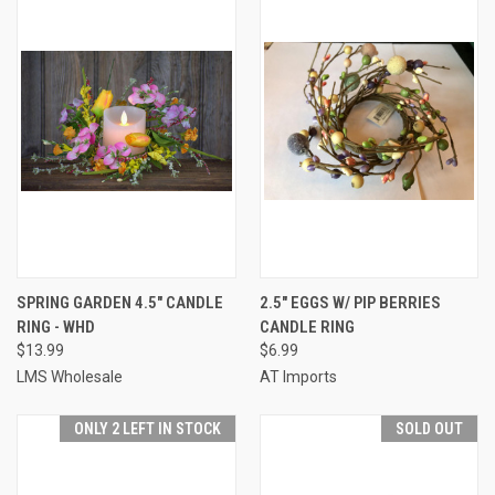
SPRING GARDEN 4.5" CANDLE
2.5" EGGS W/ PIP BERRIES
RING - WHD
CANDLE RING
$13.99
$6.99
LMS Wholesale
AT Imports
ONLY 2 LEFT IN STOCK
SOLD OUT