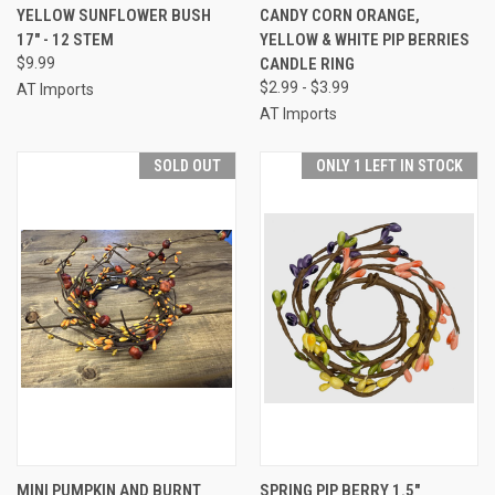
YELLOW SUNFLOWER BUSH
CANDY CORN ORANGE,
17" - 12 STEM
YELLOW & WHITE PIP BERRIES
$9.99
CANDLE RING
$2.99 - $3.99
AT Imports
AT Imports
SOLD OUT
ONLY 1 LEFT IN STOCK
MINI PUMPKIN AND BURNT
SPRING PIP BERRY 1.5"