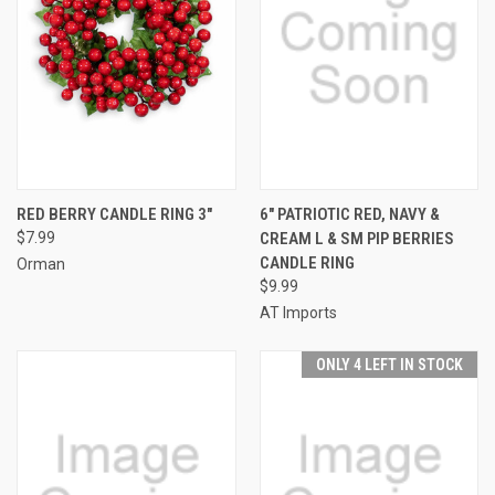
RED BERRY CANDLE RING 3"
6" PATRIOTIC RED, NAVY &
$7.99
CREAM L & SM PIP BERRIES
CANDLE RING
Orman
$9.99
AT Imports
ONLY 4 LEFT IN STOCK