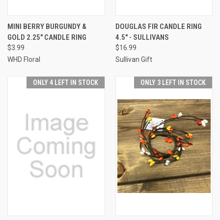
MINI BERRY BURGUNDY &
DOUGLAS FIR CANDLE RING
GOLD 2.25" CANDLE RING
4.5" - SULLIVANS
$3.99
$16.99
WHD Floral
Sullivan Gift
ONLY 4 LEFT IN STOCK
ONLY 3 LEFT IN STOCK