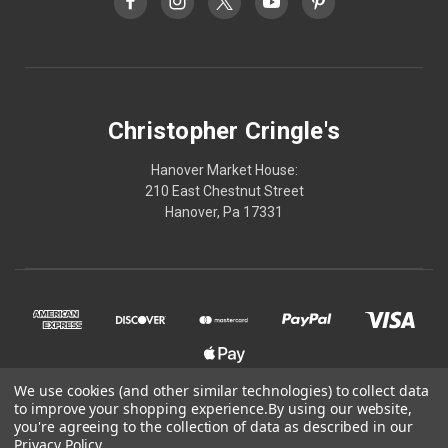
Christopher Cringle's
Hanover Market House:
210 East Chestnut Street
Hanover, Pa 17331
We use cookies (and other similar technologies) to collect data
to improve your shopping experience.
By using our website,
© 2026 Christopher Cringle's
you're agreeing to the collection of data as described in our
Privacy Policy
.