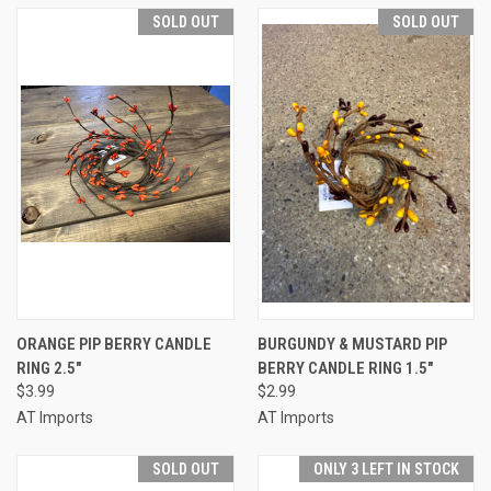
SOLD OUT
SOLD OUT
ORANGE PIP BERRY CANDLE
BURGUNDY & MUSTARD PIP
RING 2.5"
BERRY CANDLE RING 1.5"
$3.99
$2.99
AT Imports
AT Imports
SOLD OUT
ONLY 3 LEFT IN STOCK