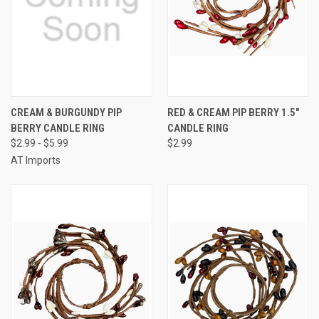
CREAM & BURGUNDY PIP
RED & CREAM PIP BERRY 1.5"
BERRY CANDLE RING
CANDLE RING
$2.99 - $5.99
$2.99
AT Imports