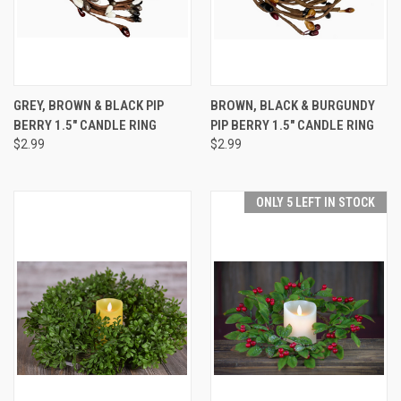
GREY, BROWN & BLACK PIP
BROWN, BLACK & BURGUNDY
BERRY 1.5" CANDLE RING
PIP BERRY 1.5" CANDLE RING
$2.99
$2.99
ONLY 5 LEFT IN STOCK