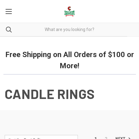
Free Shipping on all orders over $100.
Free Shipping on All Orders of $100 or
More!
CANDLE RINGS
NEXT
1
2