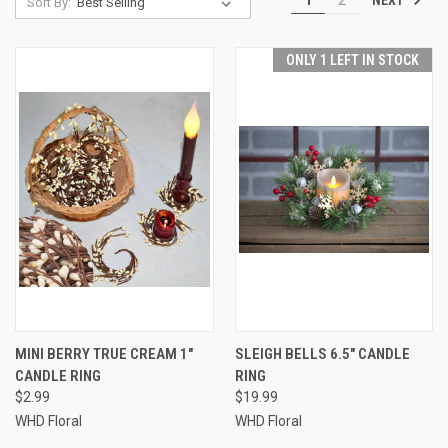
Sort By:
ONLY 1 LEFT IN STOCK
MINI BERRY TRUE CREAM 1"
SLEIGH BELLS 6.5" CANDLE
CANDLE RING
RING
$2.99
$19.99
WHD Floral
WHD Floral