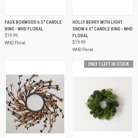
FAUX BOXWOOD 6.5" CANDLE
HOLLY BERRY WITH LIGHT
RING - WHD FLORAL
SNOW 6.5" CANDLE RING - WHD
$19.99
FLORAL
$19.99
WHD Floral
WHD Floral
ONLY 1 LEFT IN STOCK