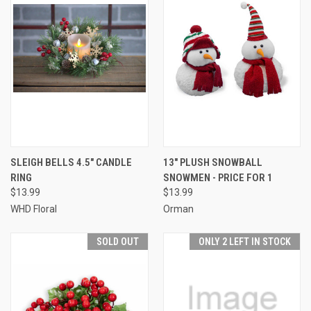
SLEIGH BELLS 4.5" CANDLE
13" PLUSH SNOWBALL
RING
SNOWMEN - PRICE FOR 1
$13.99
$13.99
WHD Floral
Orman
SOLD OUT
ONLY 2 LEFT IN STOCK