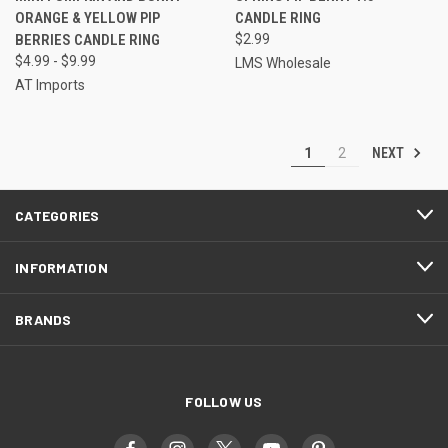
ORANGE & YELLOW PIP
CANDLE RING
BERRIES CANDLE RING
$2.99
$4.99 - $9.99
LMS Wholesale
AT Imports
NEXT
1
2
CATEGORIES
INFORMATION
BRANDS
FOLLOW US