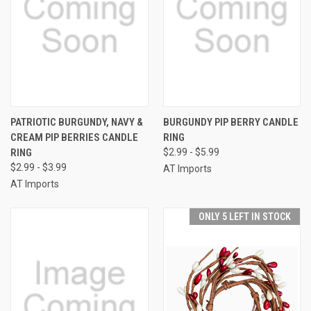
PATRIOTIC BURGUNDY, NAVY &
BURGUNDY PIP BERRY CANDLE
CREAM PIP BERRIES CANDLE
RING
RING
$2.99 - $5.99
$2.99 - $3.99
AT Imports
AT Imports
ONLY 5 LEFT IN STOCK