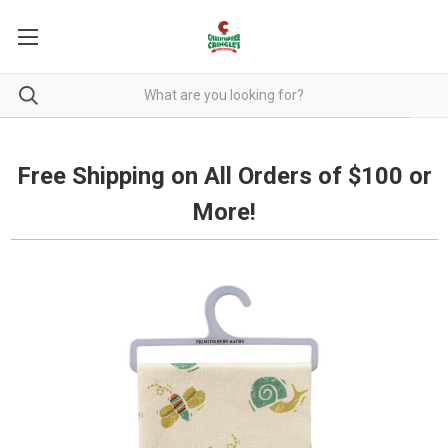
Free Shipping on all orders over $100.
Free Shipping on All Orders of $100 or
More!