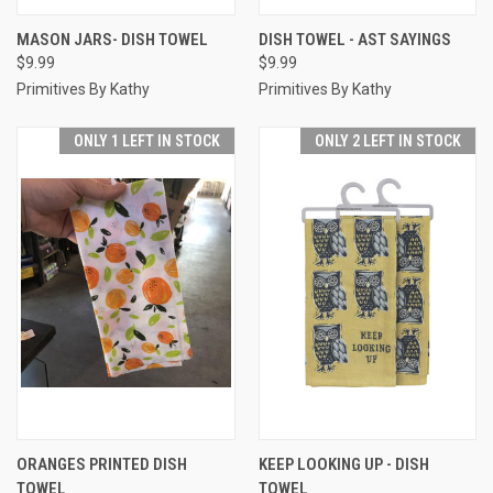
MASON JARS- DISH TOWEL
DISH TOWEL - AST SAYINGS
$9.99
$9.99
Primitives By Kathy
Primitives By Kathy
ONLY 1 LEFT IN STOCK
ONLY 2 LEFT IN STOCK
ORANGES PRINTED DISH
KEEP LOOKING UP - DISH
TOWEL
TOWEL