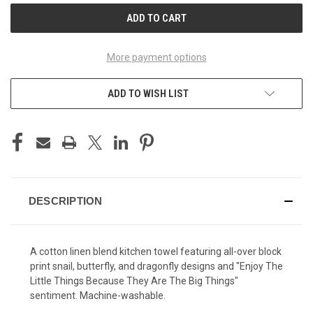
More payment options
ADD TO WISH LIST
DESCRIPTION
A cotton linen blend kitchen towel featuring all-over block
print snail, butterfly, and dragonfly designs and "Enjoy The
Little Things Because They Are The Big Things"
sentiment. Machine-washable.