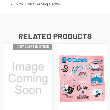
20" x 26" - Price For Single Towel
RELATED PRODUCTS
ONLY 2 LEFT IN STOCK