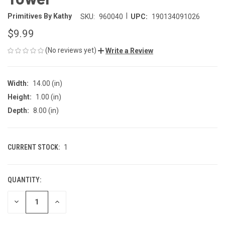
|
Primitives By Kathy
SKU:
960040
UPC:
190134091026
$9.99
(No reviews yet)
Write a Review
Width:
14.00 (in)
Height:
1.00 (in)
Depth:
8.00 (in)
CURRENT STOCK:
1
QUANTITY:
DECREASE
INCREASE
QUANTITY
QUANTITY
OF
OF
UNDEFINED
UNDEFINED