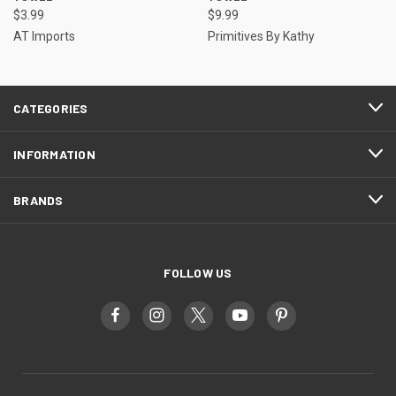
$3.99
$9.99
AT Imports
Primitives By Kathy
CATEGORIES
INFORMATION
BRANDS
FOLLOW US