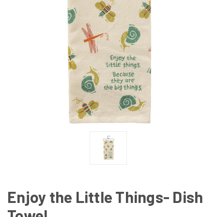
Enjoy the Little Things- Dish
Towel