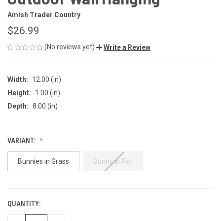
Amish Trader Country
$26.99
(No reviews yet)
Write a Review
Width:
12.00 (in)
Height:
1.00 (in)
Depth:
8.00 (in)
VARIANT:
Bunnies in Grass
Bunny in Pot
QUANTITY:
CURRENT
STOCK: