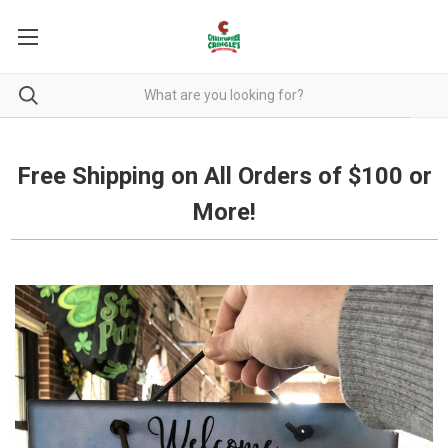
Free Shipping on all orders over $100.
Free Shipping on All Orders of $100 or
More!