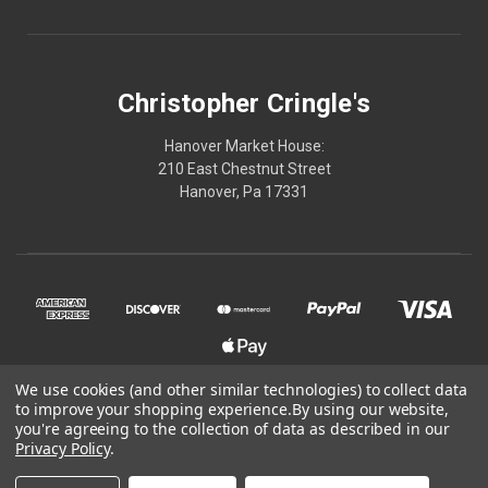
Christopher Cringle's
Hanover Market House:
210 East Chestnut Street
Hanover, Pa 17331
We use cookies (and other similar technologies) to collect data
to improve your shopping experience.
By using our website,
© 2026 Christopher Cringle's
you're agreeing to the collection of data as described in our
Privacy Policy
.
Powered by
BigCommerce