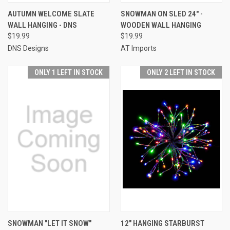
AUTUMN WELCOME SLATE
SNOWMAN ON SLED 24" -
WALL HANGING - DNS
WOODEN WALL HANGING
$19.99
$19.99
DNS Designs
AT Imports
ONLY 1 LEFT IN STOCK
ONLY 2 LEFT IN STOCK
SNOWMAN "LET IT SNOW"
12" HANGING STARBURST