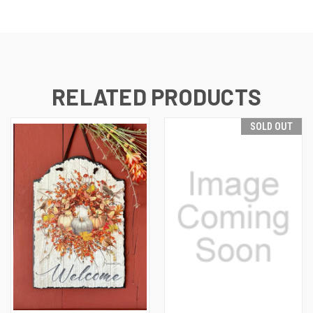
RELATED PRODUCTS
SOLD OUT