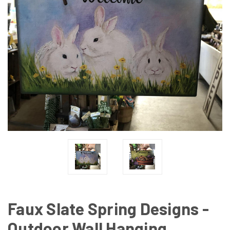
Faux Slate Spring Designs -
Outdoor Wall Hanging