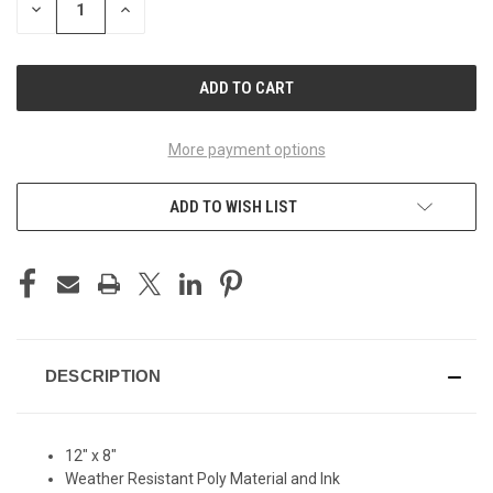
DECREASE
INCREASE
QUANTITY
QUANTITY
OF
OF
UNDEFINED
UNDEFINED
More payment options
ADD TO WISH LIST
DESCRIPTION
12" x 8"
Weather Resistant Poly Material and Ink