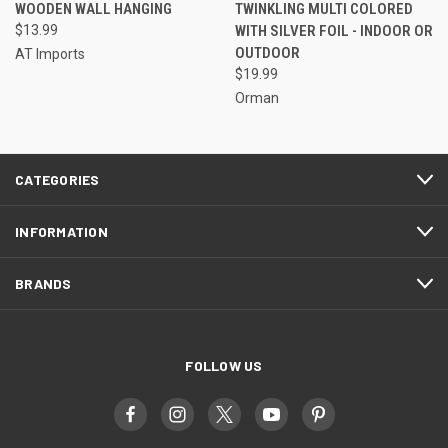
WOODEN WALL HANGING
TWINKLING MULTI COLORED
$13.99
WITH SILVER FOIL - INDOOR OR
OUTDOOR
AT Imports
$19.99
Orman
CATEGORIES
INFORMATION
BRANDS
FOLLOW US