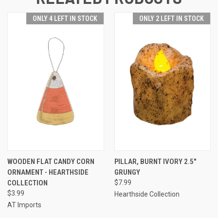
ONLY 4 LEFT IN STOCK
ONLY 2 LEFT IN STOCK
WOODEN FLAT CANDY CORN
PILLAR, BURNT IVORY 2.5"
ORNAMENT - HEARTHSIDE
GRUNGY
COLLECTION
$7.99
$3.99
Hearthside Collection
AT Imports