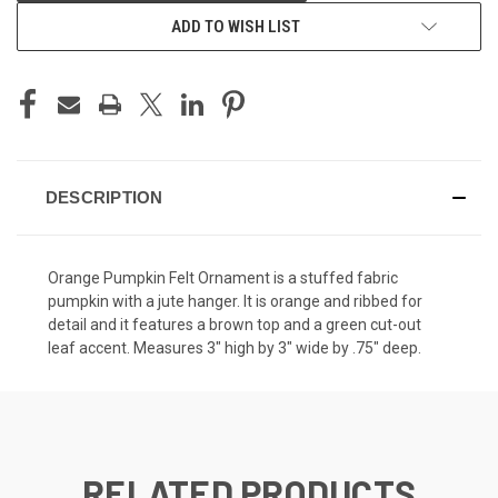
ADD TO WISH LIST
DESCRIPTION
Orange Pumpkin Felt Ornament is a stuffed fabric
pumpkin with a jute hanger. It is orange and ribbed for
detail and it features a brown top and a green cut-out
leaf accent. Measures 3" high by 3" wide by .75" deep.
RELATED PRODUCTS