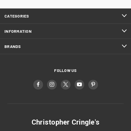
CATEGORIES
INFORMATION
BRANDS
FOLLOW US
Christopher Cringle's