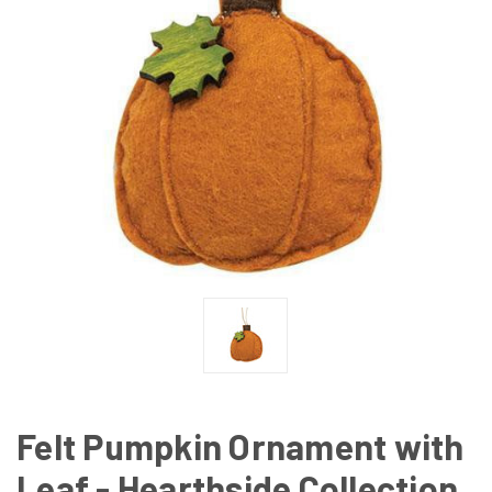
Felt Pumpkin Ornament with
Leaf - Hearthside Collection