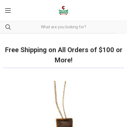
Free Shipping on all orders over $100.
Free Shipping on All Orders of $100 or
More!