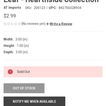
|
AT Imports
SKU:
200123
UPC:
842756028934
$2.99
(No reviews yet)
Write a Review
Width:
3.00 (in)
Height:
1.00 (in)
Depth:
3.00 (in)
CURRENT
Sold Out
STOCK:
OUT OF STOCK
NOTIFY ME WHEN AVAILABLE