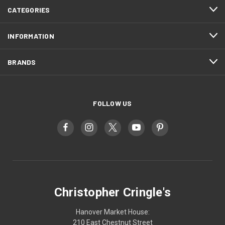
CATEGORIES
INFORMATION
BRANDS
FOLLOW US
Christopher Cringle's
Hanover Market House:
210 East Chestnut Street