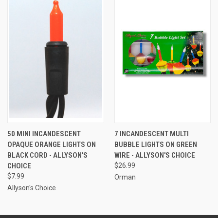
50 MINI INCANDESCENT
7 INCANDESCENT MULTI
OPAQUE ORANGE LIGHTS ON
BUBBLE LIGHTS ON GREEN
BLACK CORD - ALLYSON'S
WIRE - ALLYSON'S CHOICE
CHOICE
$26.99
$7.99
Orman
Allyson's Choice