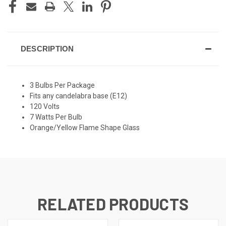
DESCRIPTION
3 Bulbs Per Package
Fits any candelabra base (E12)
120 Volts
7 Watts Per Bulb
Orange/Yellow Flame Shape Glass
RELATED PRODUCTS