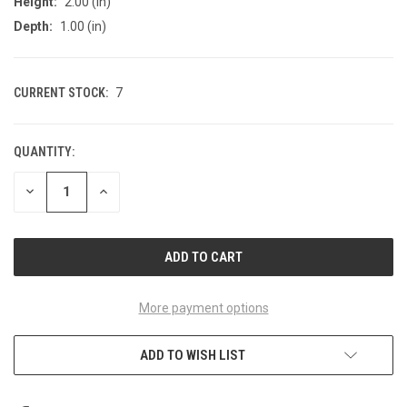
Height:
2.00 (in)
Depth:
1.00 (in)
CURRENT STOCK:
7
QUANTITY:
DECREASE
INCREASE
QUANTITY
QUANTITY
OF
OF
UNDEFINED
UNDEFINED
More payment options
ADD TO WISH LIST