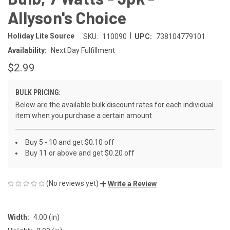
Allyson's Choice
|
Holiday Lite Source
SKU:
110090
UPC:
738104779101
Availability:
Next Day Fulfillment
$2.99
BULK PRICING:
Below are the available bulk discount rates for each individual
item when you purchase a certain amount
Buy 5 - 10 and get $0.10 off
Buy 11 or above and get $0.20 off
(No reviews yet)
Write a Review
Width:
4.00 (in)