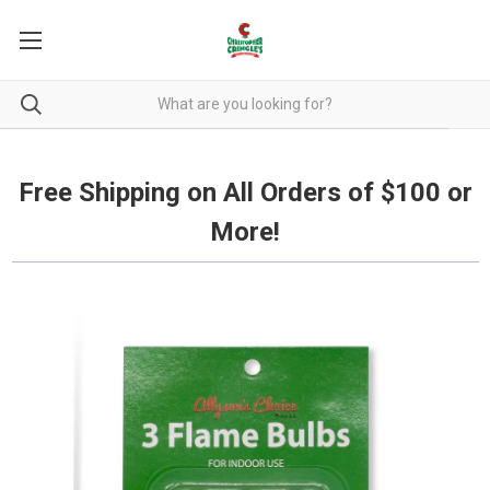
Free Shipping on all orders over $100.
Free Shipping on All Orders of $100 or
More!