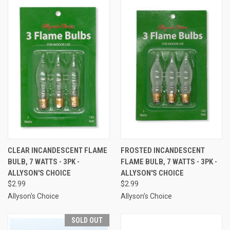
CLEAR INCANDESCENT FLAME
FROSTED INCANDESCENT
BULB, 7 WATTS - 3PK -
FLAME BULB, 7 WATTS - 3PK -
ALLYSON'S CHOICE
ALLYSON'S CHOICE
$2.99
$2.99
Allyson's Choice
Allyson's Choice
SOLD OUT