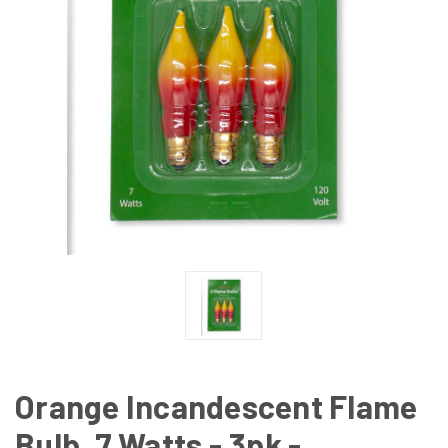
Orange Incandescent Flame
Bulb, 7 Watts - 3pk -