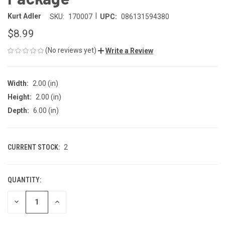
|
Kurt Adler
SKU:
170007
UPC:
086131594380
$8.99
(No reviews yet)
Write a Review
Width:
2.00 (in)
Height:
2.00 (in)
Depth:
6.00 (in)
CURRENT STOCK:
2
QUANTITY:
DECREASE
INCREASE
QUANTITY
QUANTITY
OF
OF
UNDEFINED
UNDEFINED