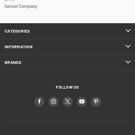
Gerson Company
CATEGORIES
INFORMATION
BRANDS
FOLLOW US