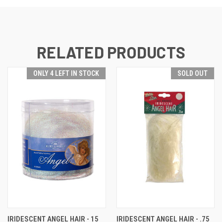
RELATED PRODUCTS
ONLY 4 LEFT IN STOCK
SOLD OUT
IRIDESCENT ANGEL HAIR - 15
IRIDESCENT ANGEL HAIR - .75