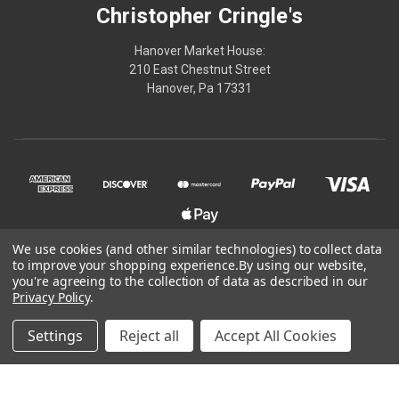
Christopher Cringle's
Hanover Market House:
210 East Chestnut Street
Hanover, Pa 17331
We use cookies (and other similar technologies) to collect data
to improve your shopping experience.
By using our website,
© 2026 Christopher Cringle's
you're agreeing to the collection of data as described in our
Privacy Policy
.
Powered by
BigCommerce
Settings
Reject all
Accept All Cookies
Theme by
Weizen Young