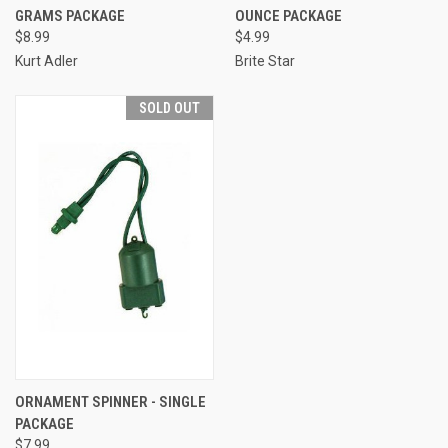
GRAMS PACKAGE
OUNCE PACKAGE
$8.99
$4.99
Kurt Adler
Brite Star
SOLD OUT
ORNAMENT SPINNER - SINGLE
PACKAGE
$7.99