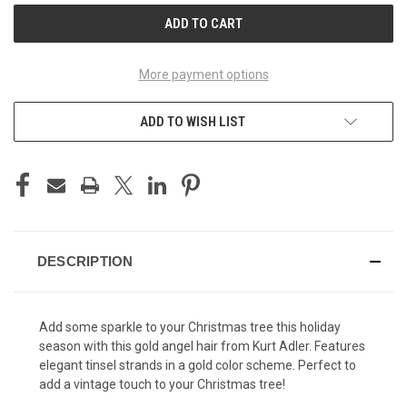
More payment options
ADD TO WISH LIST
DESCRIPTION
Add some sparkle to your Christmas tree this holiday
season with this gold angel hair from Kurt Adler. Features
elegant tinsel strands in a gold color scheme. Perfect to
add a vintage touch to your Christmas tree!