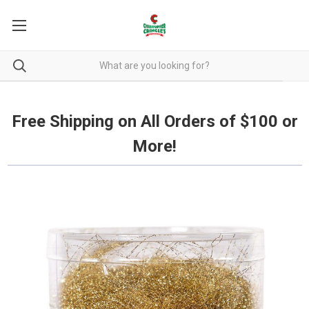
Free Shipping on all orders over $100.
Free Shipping on All Orders of $100 or
More!