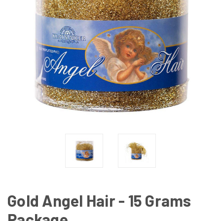
Gold Angel Hair - 15 Grams
Package