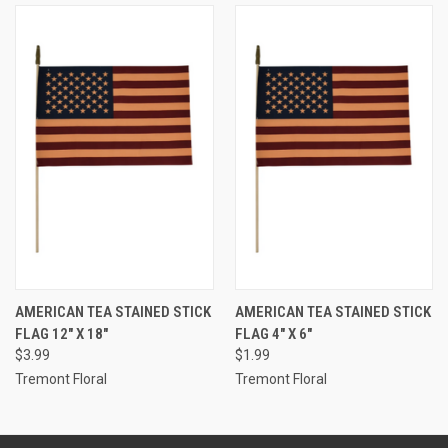
AMERICAN TEA STAINED STICK
AMERICAN TEA STAINED STICK
FLAG 12" X 18"
FLAG 4" X 6"
$3.99
$1.99
Tremont Floral
Tremont Floral