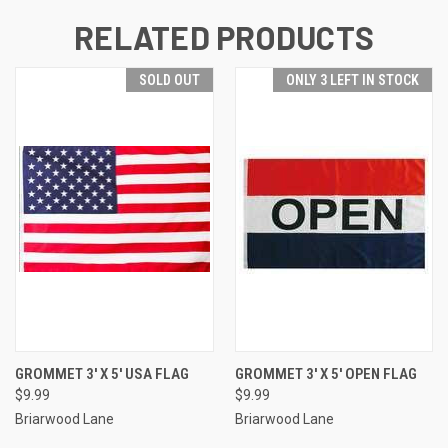
RELATED PRODUCTS
SOLD OUT
ONLY 3 LEFT IN STOCK
GROMMET 3' X 5' USA FLAG
GROMMET 3' X 5' OPEN FLAG
$9.99
$9.99
Briarwood Lane
Briarwood Lane