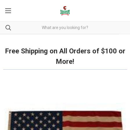
Free Shipping on all orders over $100.
Free Shipping on All Orders of $100 or
More!