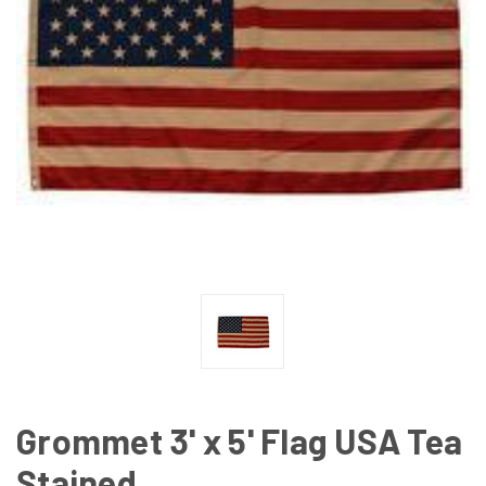
Grommet 3' x 5' Flag USA Tea
Stained