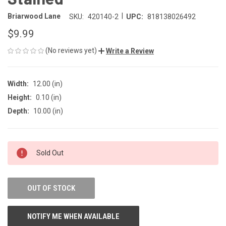
|
Briarwood Lane
SKU:
420140-2
UPC:
818138026492
$9.99
(No reviews yet)
Write a Review
Width:
12.00 (in)
Height:
0.10 (in)
Depth:
10.00 (in)
CURRENT
Sold Out
STOCK:
OUT OF STOCK
NOTIFY ME WHEN AVAILABLE