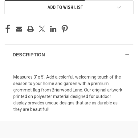
ADD TO WISH LIST
DESCRIPTION
Measures 3' x 5'. Add a colorful, welcoming touch of the
season to your home and garden with a premium
grommet flag from Briarwood Lane. Our original artwork
printed on polyester material designed for outdoor
display provides unique designs that are as durable as
they are beautiful!