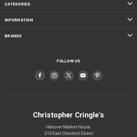
CATEGORIES
INFORMATION
BRANDS
FOLLOW US
Christopher Cringle's
Hanover Market House:
210 East Chestnut Street