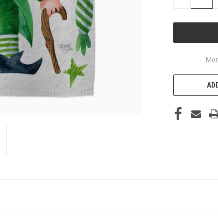
QUANTITY
OF
UNDEFINED
Mor
ADD