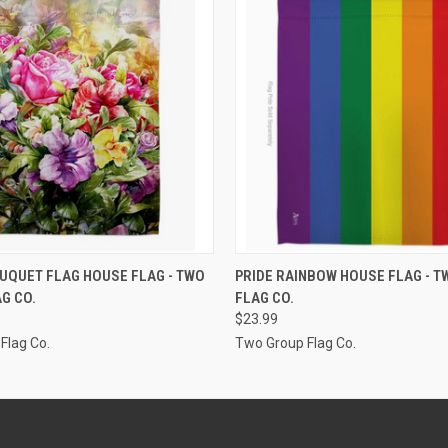
ADD TO CART
ADD TO CART
UQUET FLAG HOUSE FLAG - TWO
PRIDE RAINBOW HOUSE FLAG - 
G CO.
FLAG CO.
$23.99
Flag Co.
Two Group Flag Co.