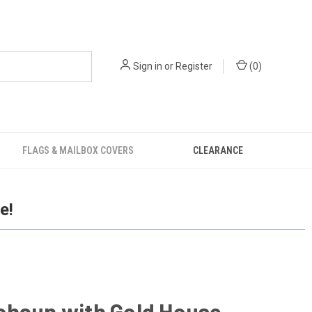
Sign in
or
Register
(
0
)
FLAGS & MAILBOX COVERS
CLEARANCE
e!
chaun with Gold House