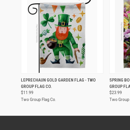
ADD TO CART
LEPRECHAUN GOLD GARDEN FLAG - TWO
SPRING BO
GROUP FLAG CO.
GROUP FLA
$11.99
$23.99
Two Group Flag Co.
Two Group 