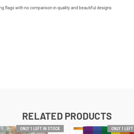
 flags with no comparison in quality and beautiful designs.
RELATED PRODUCTS
ONLY 1 LEFT IN STOCK
ONLY 1 LEFT