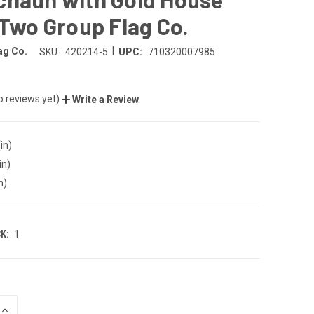
 Two Group Flag Co.
|
ag Co.
SKU:
420214-5
UPC:
710320007985
o reviews yet)
Write a Review
in)
in)
n)
K:
1
INCREASE