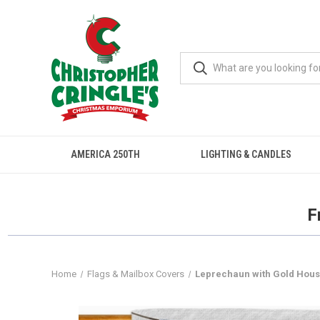
AMERICA 250TH
LIGHTING & CANDLES
F
Home
Flags & Mailbox Covers
Leprechaun with Gold House