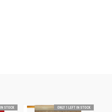
 IN STOCK
ONLY 1 LEFT IN STOCK