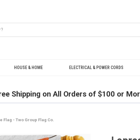
Free Shipping on all orders over $100.
HOUSE & HOME
ELECTRICAL & POWER CORDS
ree Shipping on All Orders of $100 or Mor
 Flag - Two Group Flag Co.
Lepre