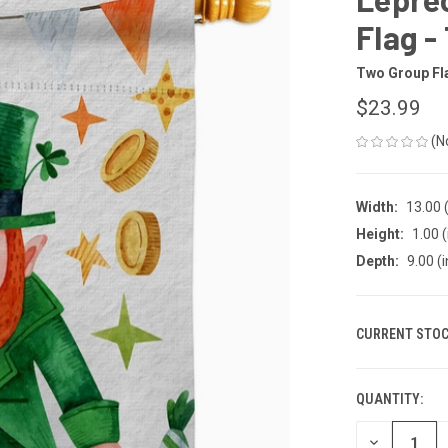
Flag -
Two Group Fl
$23.99
(N
Width:
13.00 (
Height:
1.00 (
Depth:
9.00 (i
CURRENT STOC
QUANTITY:
DECREASE