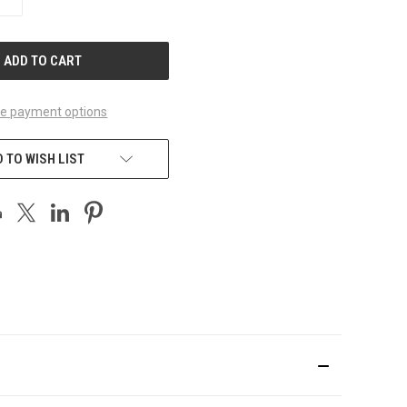
QUANTITY
OF
UNDEFINED
e payment options
 TO WISH LIST