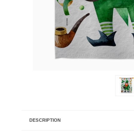
DESCRIPTION