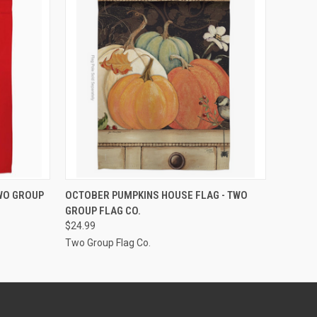
ADD TO CART
TWO GROUP
OCTOBER PUMPKINS HOUSE FLAG - TWO
GROUP FLAG CO.
$24.99
Two Group Flag Co.