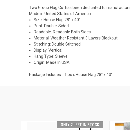
Two Group Flag Co. has been dedicated to manufacturing
Made in United States of America
Size: House Flag 28" x 40"
Print: Double-Sided
Readable: Readable Both Sides
Material: Weather Resistant 3 Layers Blockout
Stitching: Double Stitched
Display: Vertical
Hang Type: Sleeve
Origin: Made In USA
Package Includes: 1 pc x House Flag 28" x 40"
ONLY 2 LEFT IN STOCK