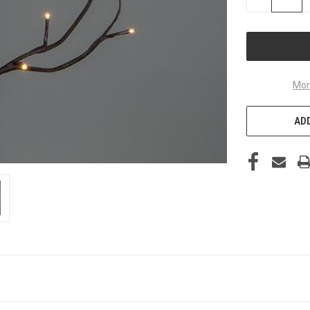
QUANTITY
OF
UNDEFINED
Mor
ADD