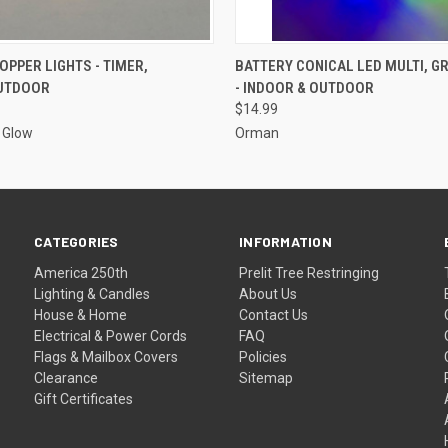
ADD TO CART
ADD TO CART
OPPER LIGHTS - TIMER,
BATTERY CONICAL LED MULTI, G
UTDOOR
- INDOOR & OUTDOOR
$14.99
g Glow
Orman
CATEGORIES
INFORMATION
America 250th
Prelit Tree Restringing
Lighting & Candles
About Us
House & Home
Contact Us
Electrical & Power Cords
FAQ
Flags & Mailbox Covers
Policies
Clearance
Sitemap
Gift Certificates