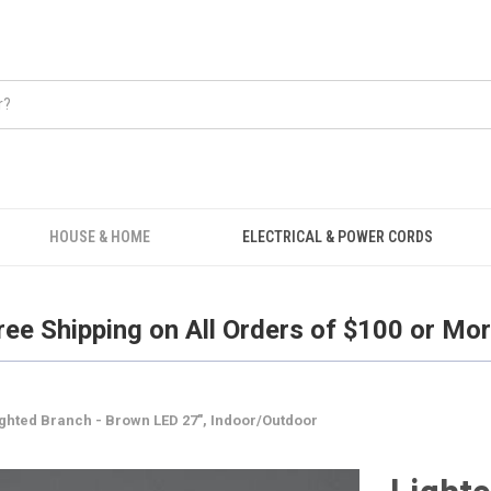
Free Shipping on all orders over $100.
HOUSE & HOME
ELECTRICAL & POWER CORDS
ree Shipping on All Orders of $100 or Mor
ighted Branch - Brown LED 27", Indoor/Outdoor
Light