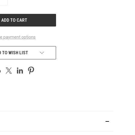
QUANTITY
OF
UNDEFINED
e payment options
 TO WISH LIST