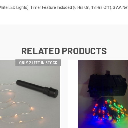
e LED Lights). Timer Feature Included (6 Hrs On, 18 Hrs Off). 3 AA Ne
RELATED PRODUCTS
ONLY 2 LEFT IN STOCK