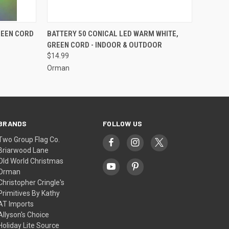
ADD TO CART
REEN CORD
BATTERY 50 CONICAL LED WARM WHITE,
GREEN CORD - INDOOR & OUTDOOR
$14.99
Orman
BRANDS
FOLLOW US
Two Group Flag Co.
Briarwood Lane
Old World Christmas
Orman
Christopher Cringle's
Primitives By Kathy
AT Imports
Allyson's Choice
Holiday Lite Source