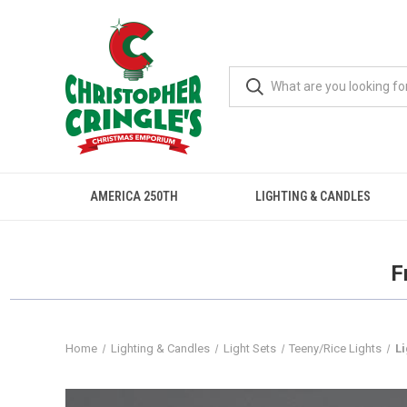
AMERICA 250TH
LIGHTING & CANDLES
F
Home
Lighting & Candles
Light Sets
Teeny/Rice Lights
L