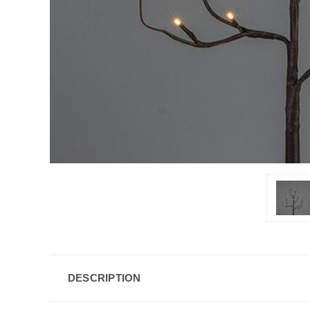
DESCRIPTION