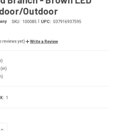
ndoor/Outdoor
|
any
SKU:
100085
UPC:
037916937595
o reviews yet)
Write a Review
n)
(in)
n)
K:
1
INCREASE