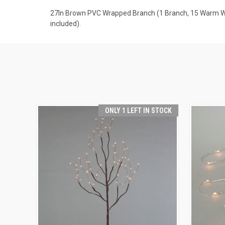
27In Brown PVC Wrapped Branch (1 Branch, 15 Warm Whit
included).
ONLY 1 LEFT IN STOCK