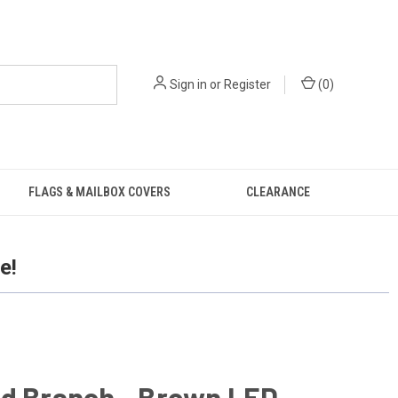
Sign in
or
Register
(
0
)
FLAGS & MAILBOX COVERS
CLEARANCE
e!
ed Branch - Brown LED