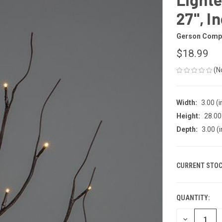
27", I
Gerson Comp
$18.99
(N
Width:
3.00 (i
Height:
28.00 
Depth:
3.00 (i
CURRENT STOC
QUANTITY:
DECREASE