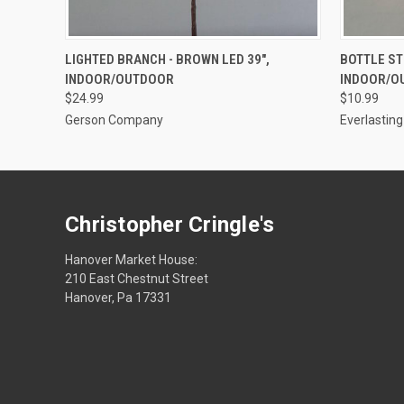
ADD TO CART
LIGHTED BRANCH - BROWN LED 39",
BOTTLE ST
INDOOR/OUTDOOR
INDOOR/O
$24.99
$10.99
Gerson Company
Everlastin
Christopher Cringle's
Hanover Market House:
210 East Chestnut Street
Hanover, Pa 17331