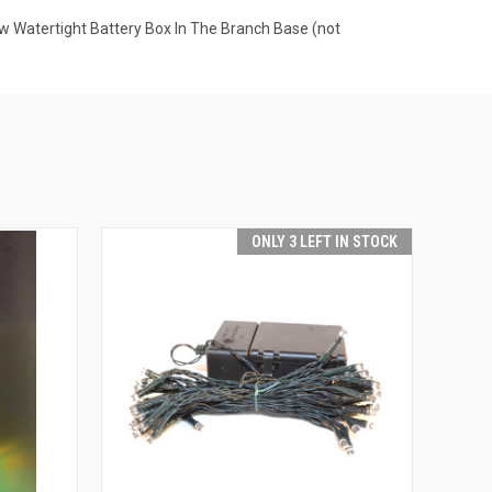
w Watertight Battery Box In The Branch Base (not
ONLY 3 LEFT IN STOCK