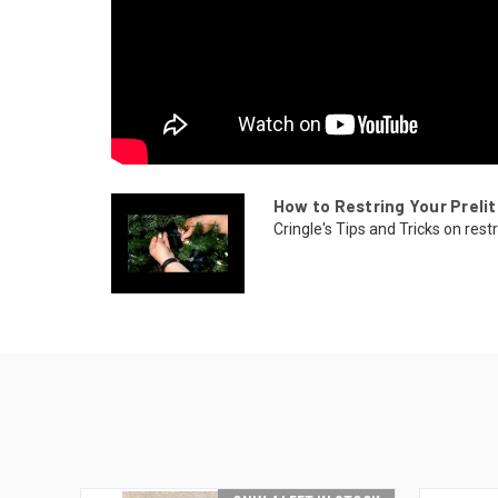
How to Restring Your Prelit
Cringle's Tips and Tricks on restr