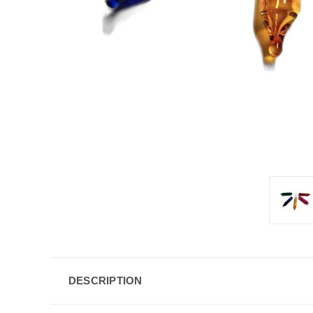
DESCRIPTION