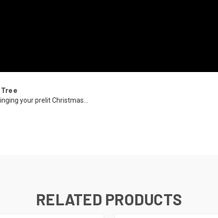
 Tree
inging your prelit Christmas...
RELATED PRODUCTS