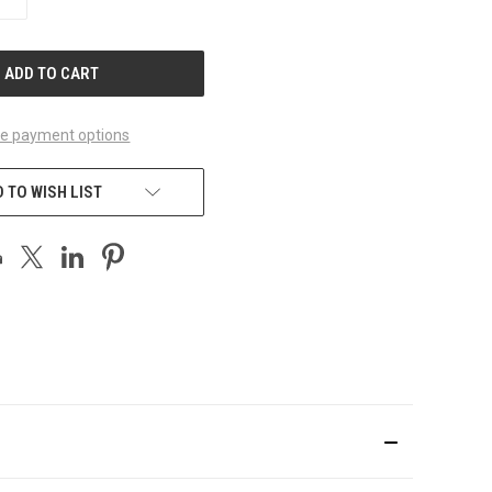
QUANTITY
OF
UNDEFINED
e payment options
 TO WISH LIST