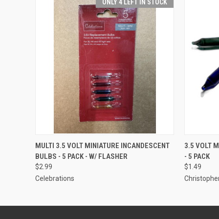
ONLY 4 LEFT IN STOCK
ADD TO CART
MULTI 3.5 VOLT MINIATURE INCANDESCENT
3.5 VOLT 
BULBS - 5 PACK - W/ FLASHER
- 5 PACK
$2.99
$1.49
Celebrations
Christopher