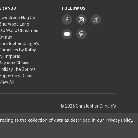
BRANDS
FOLLOW US
Two Group Flag Co.
Briarwood Lane
Old World Christmas
Orman
Christopher Cringle's
Primitives By Kathy
AT Imports
Allyson's Choice
Holiday Lite Source
Happy Cow Decor
View All
© 2026 Christopher Cringle's
reeing to the collection of data as described in our
Privacy Policy
.
Theme by
Weizen Young