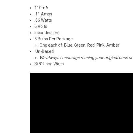
110mA
.11 Amps
.66 Watts
6 Volts
Incandescent
5 Bulbs Per Package
One each of: Blue, Green, Red, Pink, Amber
Un-Based
We always encourage reusing your original base or
3/8" Long Wires