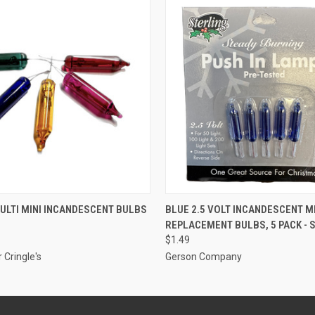
ADD TO CART
ADD TO CART
MULTI MINI INCANDESCENT BULBS
BLUE 2.5 VOLT INCANDESCENT M
REPLACEMENT BULBS, 5 PACK - 
$1.49
 Cringle's
Gerson Company