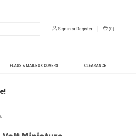
Sign in
or
Register
(
0
)
FLAGS & MAILBOX COVERS
CLEARANCE
e!
k
6 Volt Miniature