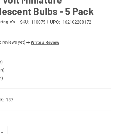
escent Bulbs - 5 Pack
|
ringle's
SKU:
110075
UPC:
162102288172
o reviews yet)
Write a Review
n)
in)
n)
K:
137
INCREASE