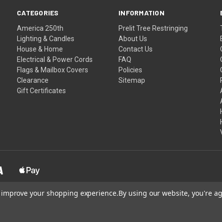
CATEGORIES
INFORMATION
America 250th
Prelit Tree Restringing
Lighting & Candles
About Us
House & Home
Contact Us
Electrical & Power Cords
FAQ
Flags & Mailbox Covers
Policies
Clearance
Sitemap
Gift Certificates
to improve your shopping experience.
By using our website, you're ag