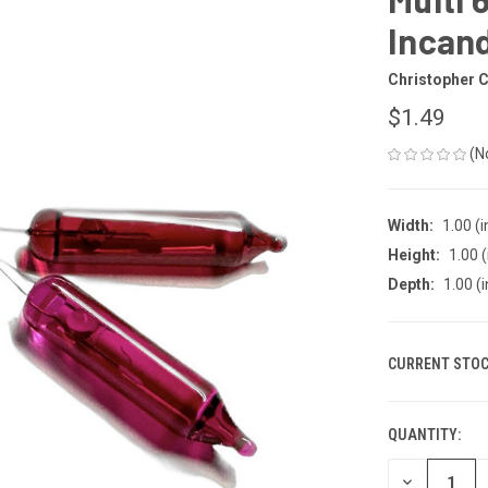
Incand
Christopher C
$1.49
(N
Width:
1.00 (i
Height:
1.00 (
Depth:
1.00 (i
CURRENT STOC
QUANTITY:
DECREASE