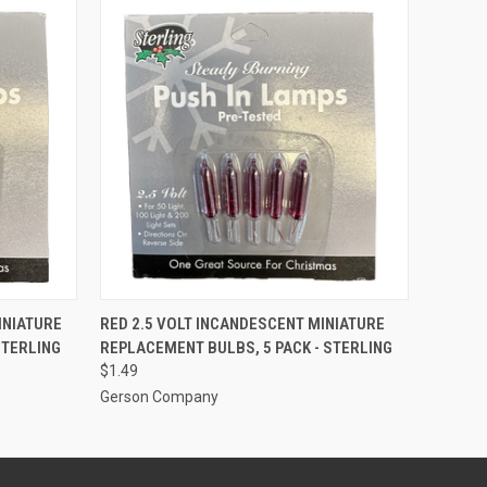
ADD TO CART
INIATURE
RED 2.5 VOLT INCANDESCENT MINIATURE
STERLING
REPLACEMENT BULBS, 5 PACK - STERLING
$1.49
Gerson Company