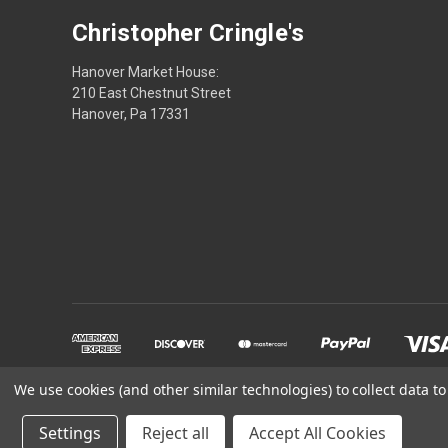
Christopher Cringle's
Hanover Market House:
210 East Chestnut Street
Hanover, Pa 17331
We use cookies (and other similar technologies) to collect data 
Powered by
BigCommerce
Settings
Reject all
Accept All Cookies