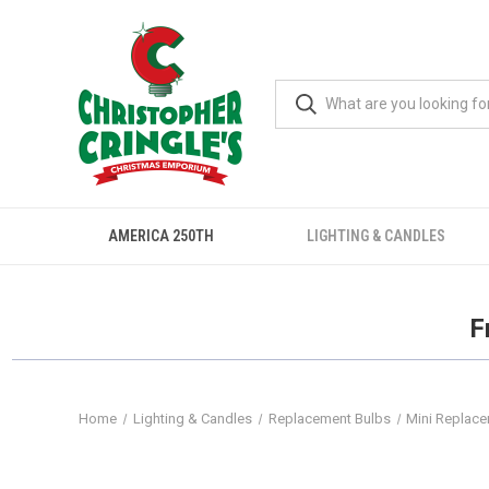
AMERICA 250TH
LIGHTING & CANDLES
F
Home
Lighting & Candles
Replacement Bulbs
Mini Replac