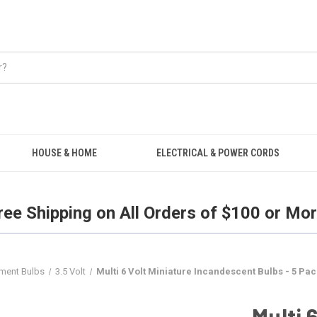
Free Shipping on all orders over $100.
HOUSE & HOME
ELECTRICAL & POWER CORDS
ree Shipping on All Orders of $100 or Mor
ement Bulbs
3.5 Volt
Multi 6 Volt Miniature Incandescent Bulbs - 5 Pac
Multi 