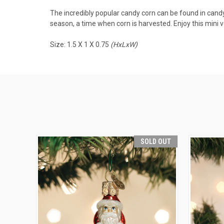
The incredibly popular candy corn can be found in candy
season, a time when corn is harvested. Enjoy this mini v
Size: 1.5 X 1 X 0.75
(HxLxW)
SOLD OUT