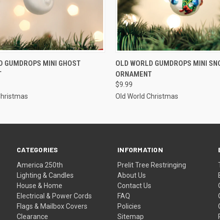
ADD TO CART
ADD TO CART
D GUMDROPS MINI GHOST
OLD WORLD GUMDROPS MINI S
T
ORNAMENT
$9.99
Christmas
Old World Christmas
CATEGORIES
INFORMATION
America 250th
Prelit Tree Restringing
Lighting & Candles
About Us
House & Home
Contact Us
Electrical & Power Cords
FAQ
Flags & Mailbox Covers
Policies
Clearance
Sitemap