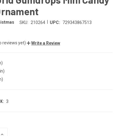
Ornament
|
ristmas
SKU:
210264
UPC:
729343867513
o reviews yet)
Write a Review
n)
in)
n)
K:
3
INCREASE