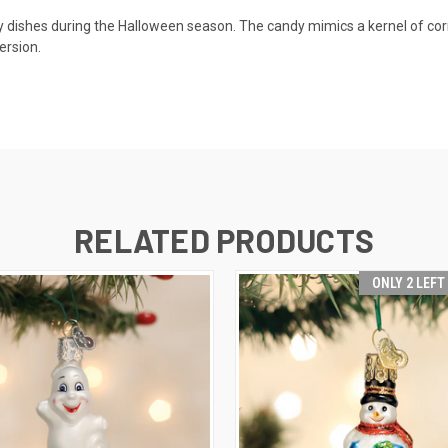
 dishes during the Halloween season. The candy mimics a kernel of corn,
ersion.
RELATED PRODUCTS
ONLY 2 LEFT