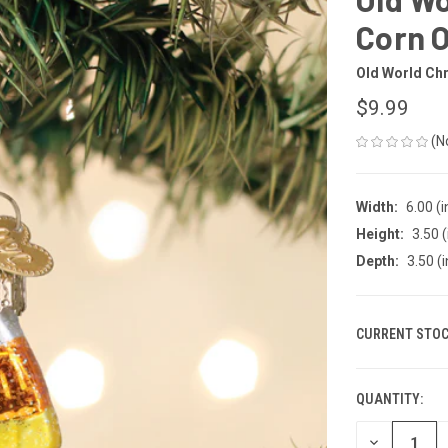
Corn 
Old World Ch
$9.99
(N
Width:
6.00 (i
Height:
3.50 (
Depth:
3.50 (i
CURRENT STOC
QUANTITY:
DECREASE