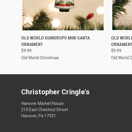
SOLD OUT
OLD WORLD GUMDROPS MINI SANTA
OLD WORL
ORNAMENT
ORNAMEN
$9.99
$9.99
Old World Christmas
Old World 
Christopher Cringle's
Hanover Market House:
210 East Chestnut Street
Hanover, Pa 17331