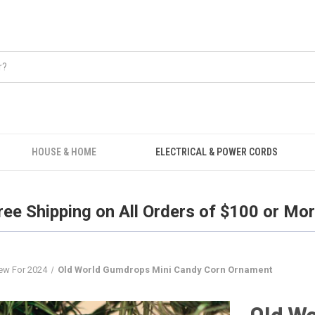
Free Shipping on all orders over $100.
HOUSE & HOME
ELECTRICAL & POWER CORDS
ree Shipping on All Orders of $100 or Mor
ew For 2024
Old World Gumdrops Mini Candy Corn Ornament
Old W