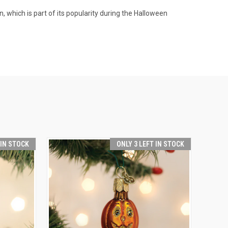
 which is part of its popularity during the Halloween
 IN STOCK
ONLY 3 LEFT IN STOCK