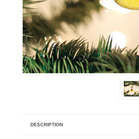
DESCRIPTION