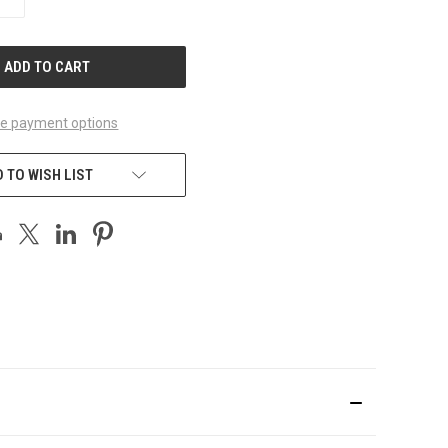
QUANTITY
OF
UNDEFINED
e payment options
 TO WISH LIST