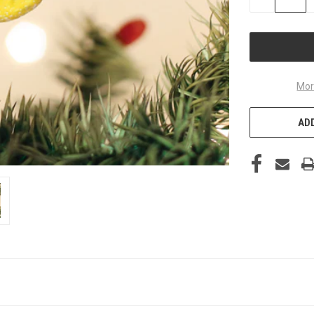
QUANTITY
OF
UNDEFINED
Mor
ADD