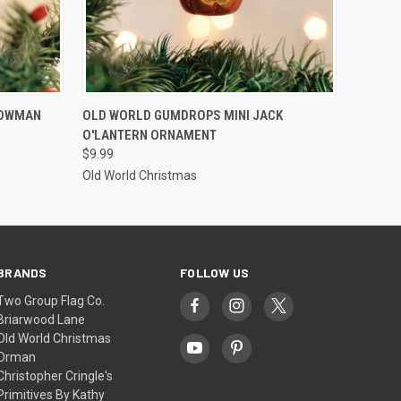
ADD TO CART
NOWMAN
OLD WORLD GUMDROPS MINI JACK
O'LANTERN ORNAMENT
$9.99
Old World Christmas
BRANDS
FOLLOW US
Two Group Flag Co.
Briarwood Lane
Old World Christmas
Orman
Christopher Cringle's
Primitives By Kathy