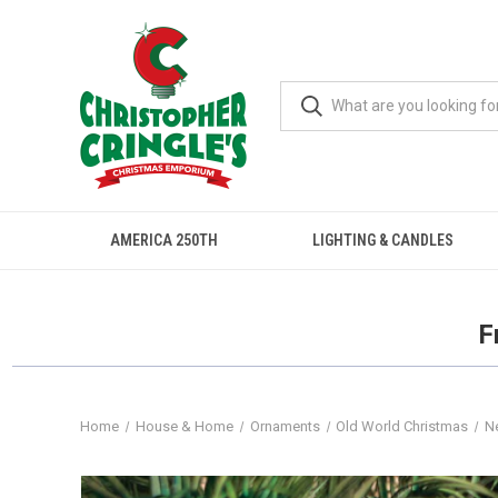
AMERICA 250TH
LIGHTING & CANDLES
F
Home
House & Home
Ornaments
Old World Christmas
N