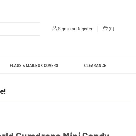
Sign in
or
Register
(
0
)
FLAGS & MAILBOX COVERS
CLEARANCE
e!
orld Gumdrops Mini Candy