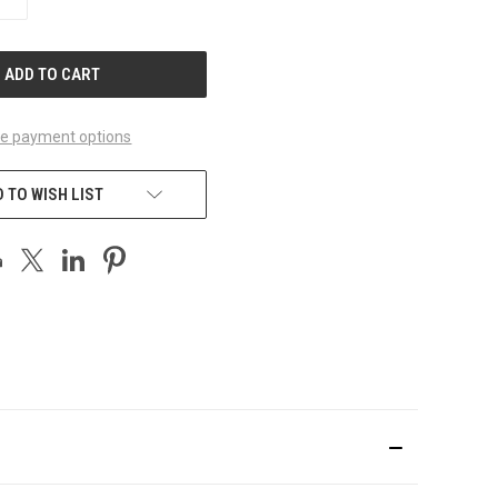
QUANTITY
OF
UNDEFINED
e payment options
 TO WISH LIST