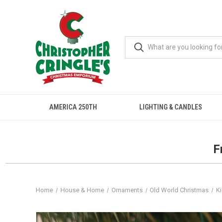
AMERICA 250TH
LIGHTING & CANDLES
F
Home
House & Home
Ornaments
Old World Christmas
K