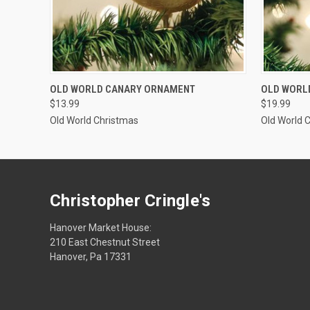
SOLD OUT
OLD WORLD CANARY ORNAMENT
OLD WORL
$13.99
$19.99
Old World Christmas
Old World 
Christopher Cringle's
Hanover Market House:
210 East Chestnut Street
Hanover, Pa 17331