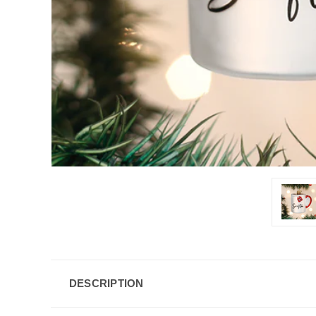
DESCRIPTION