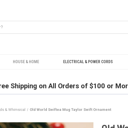
Free Shipping on all orders over $100.
HOUSE & HOME
ELECTRICAL & POWER CORDS
ree Shipping on All Orders of $100 or Mor
ids & Whimsical
Old World Swiftea Mug Taylor Swift Ornament
Old Wo