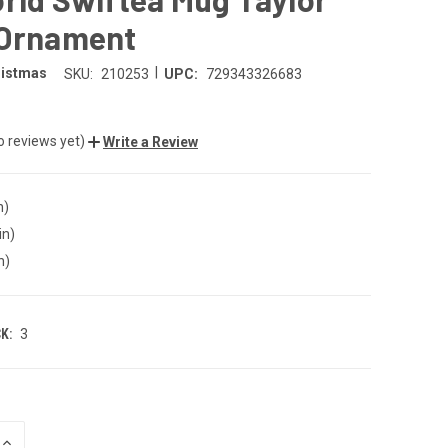
 Ornament
|
ristmas
SKU:
210253
UPC:
729343326683
o reviews yet)
Write a Review
n)
in)
n)
K:
3
INCREASE