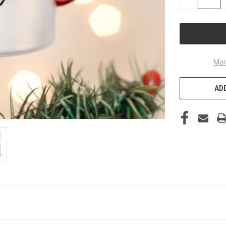
QUANTITY
OF
UNDEFINED
Mor
ADD