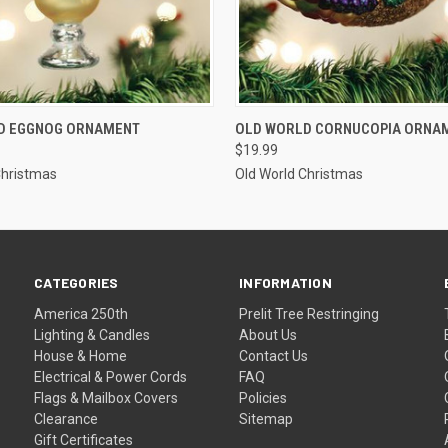
ADD TO CART
ADD TO CART
D EGGNOG ORNAMENT
OLD WORLD CORNUCOPIA ORNA
$19.99
Christmas
Old World Christmas
CATEGORIES
INFORMATION
America 250th
Prelit Tree Restringing
Lighting & Candles
About Us
House & Home
Contact Us
Electrical & Power Cords
FAQ
Flags & Mailbox Covers
Policies
Clearance
Sitemap
Gift Certificates