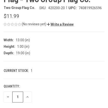
|
Two Group Flag Co.
SKU:
420200-20
UPC:
740819926596
$11.99
(No reviews yet)
Write a Review
Width:
13.00 (in)
Height:
1.00 (in)
Depth:
19.00 (in)
CURRENT STOCK:
1
QUANTITY:
DECREASE
INCREASE
QUANTITY
QUANTITY
OF
OF
UNDEFINED
UNDEFINED