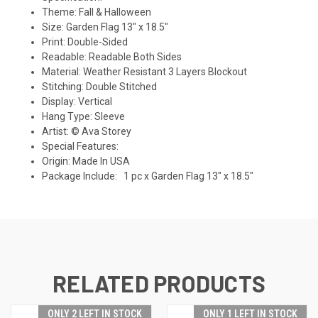
Theme: Fall & Halloween
Size: Garden Flag 13" x 18.5"
Print: Double-Sided
Readable: Readable Both Sides
Material: Weather Resistant 3 Layers Blockout
Stitching: Double Stitched
Display: Vertical
Hang Type: Sleeve
Artist: © Ava Storey
Special Features:
Origin: Made In USA
Package Include: 1 pc x Garden Flag 13" x 18.5"
RELATED PRODUCTS
ONLY 2 LEFT IN STOCK
ONLY 1 LEFT IN STOCK