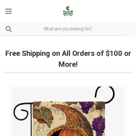
Free Shipping on all orders over $100.
Free Shipping on All Orders of $100 or
More!