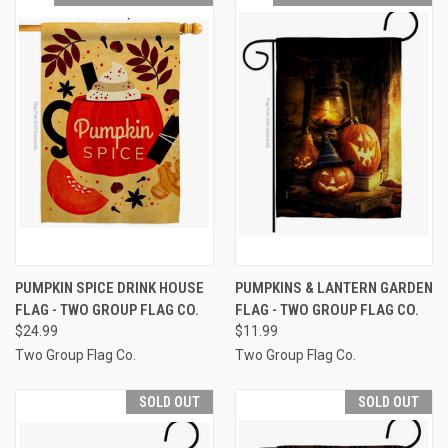
PUMPKIN SPICE DRINK HOUSE
PUMPKINS & LANTERN GARDEN
FLAG - TWO GROUP FLAG CO.
FLAG - TWO GROUP FLAG CO.
$24.99
$11.99
Two Group Flag Co.
Two Group Flag Co.
SOLD OUT
SOLD OUT