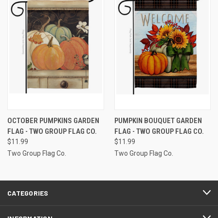
OCTOBER PUMPKINS GARDEN
PUMPKIN BOUQUET GARDEN
FLAG - TWO GROUP FLAG CO.
FLAG - TWO GROUP FLAG CO.
$11.99
$11.99
Two Group Flag Co.
Two Group Flag Co.
CATEGORIES