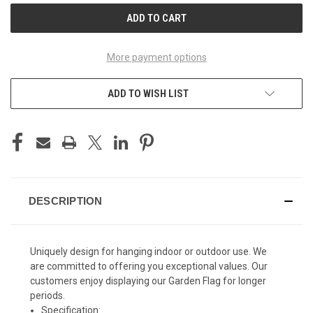
More payment options
ADD TO WISH LIST
DESCRIPTION
Uniquely design for hanging indoor or outdoor use. We
are committed to offering you exceptional values. Our
customers enjoy displaying our Garden Flag for longer
periods.
Specification: