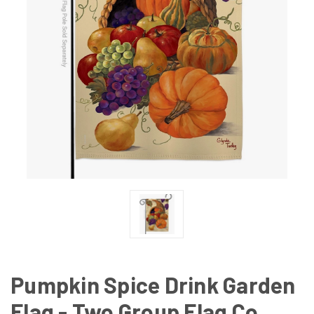
Pumpkin Spice Drink Garden
Flag - Two Group Flag Co.