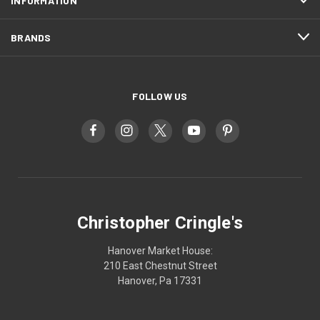
INFORMATION
BRANDS
FOLLOW US
Christopher Cringle's
Hanover Market House:
210 East Chestnut Street
Hanover, Pa 17331