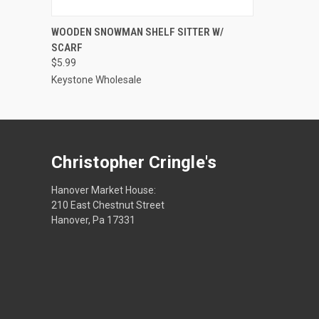
VIEW OPTIONS
WOODEN SNOWMAN SHELF SITTER W/
SCARF
$5.99
Keystone Wholesale
Christopher Cringle's
Hanover Market House:
210 East Chestnut Street
Hanover, Pa 17331