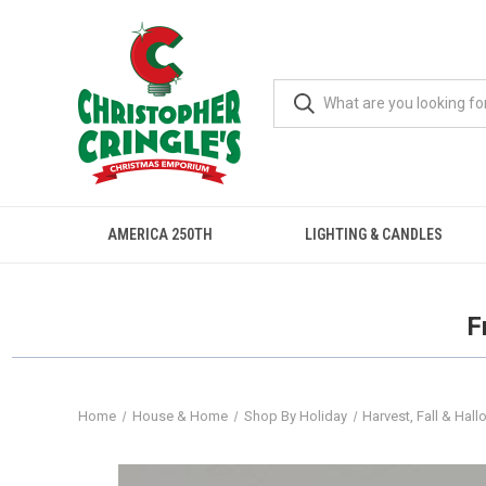
AMERICA 250TH
LIGHTING & CANDLES
F
Home
House & Home
Shop By Holiday
Harvest, Fall & Hal