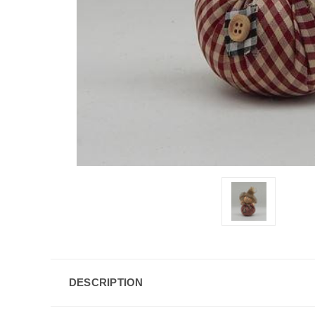
DESCRIPTION