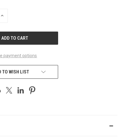
INCREASE
QUANTITY
OF
UNDEFINED
e payment options
 TO WISH LIST