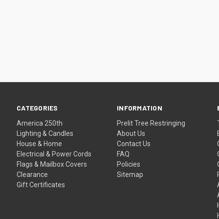
CATEGORIES
INFORMATION
America 250th
Prelit Tree Restringing
Lighting & Candles
About Us
House & Home
Contact Us
Electrical & Power Cords
FAQ
Flags & Mailbox Covers
Policies
Clearance
Sitemap
Gift Certificates