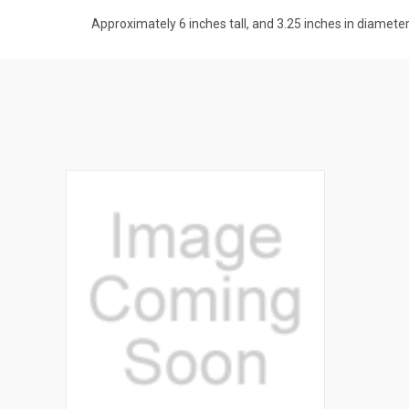
Approximately 6 inches tall, and 3.25 inches in diamete