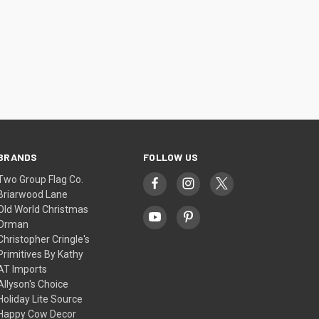
BRANDS
FOLLOW US
Two Group Flag Co.
Briarwood Lane
Old World Christmas
Orman
Christopher Cringle's
Primitives By Kathy
AT Imports
Allyson's Choice
Holiday Lite Source
Happy Cow Decor