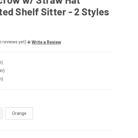
ed Shelf Sitter - 2 Styles
o reviews yet)
Write a Review
n)
in)
n)
Orange