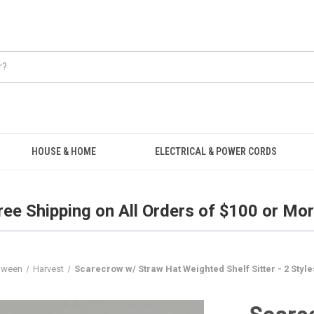
Free Shipping on all orders over $100.
HOUSE & HOME
ELECTRICAL & POWER CORDS
ree Shipping on All Orders of $100 or Mor
loween
Harvest
Scarecrow w/ Straw Hat Weighted Shelf Sitter - 2 Style
Scare