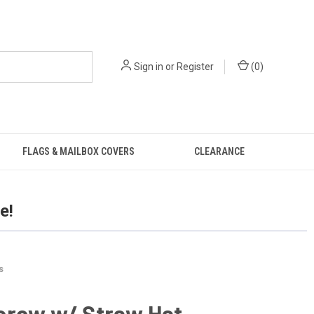
Sign in
or
Register
(
0
)
FLAGS & MAILBOX COVERS
CLEARANCE
e!
s
crow w/ Straw Hat