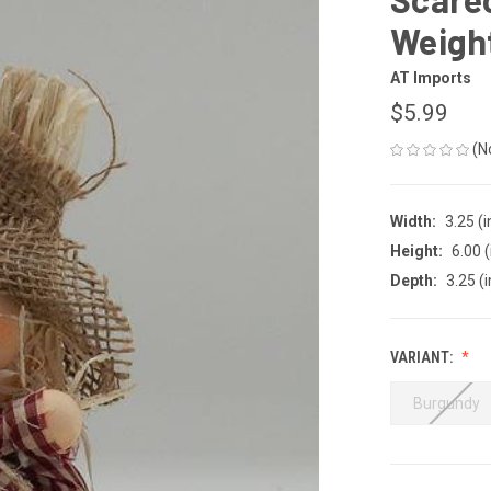
Weight
AT Imports
$5.99
(N
Width:
3.25 (i
Height:
6.00 (
Depth:
3.25 (i
VARIANT:
Burgundy