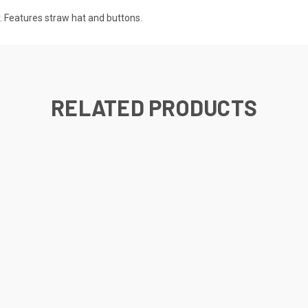
r. Features straw hat and buttons.
RELATED PRODUCTS