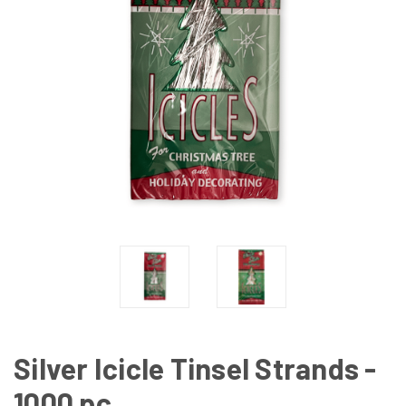
Silver Icicle Tinsel Strands -
1000 pc