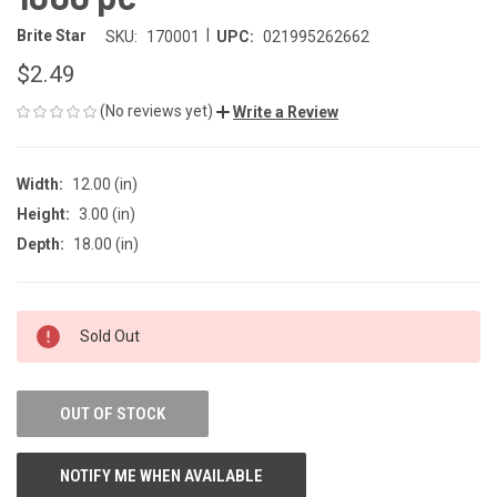
|
Brite Star
SKU:
170001
UPC:
021995262662
$2.49
(No reviews yet)
Write a Review
Width:
12.00 (in)
Height:
3.00 (in)
Depth:
18.00 (in)
CURRENT
Sold Out
STOCK:
OUT OF STOCK
NOTIFY ME WHEN AVAILABLE