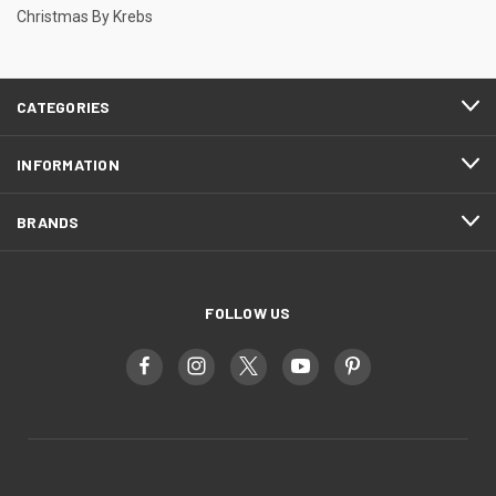
Christmas By Krebs
CATEGORIES
INFORMATION
BRANDS
FOLLOW US