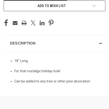
ADD TO WISH LIST
DESCRIPTION
18" Long
For that nostalgic holiday look!
Can be added to any tree or other pine decoration