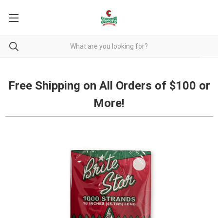
Free Shipping on all orders over $100.
Free Shipping on All Orders of $100 or
More!