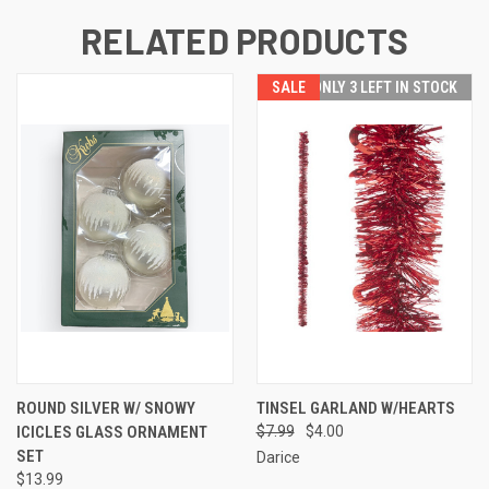
RELATED PRODUCTS
SALE
ONLY 3 LEFT IN STOCK
ROUND SILVER W/ SNOWY
TINSEL GARLAND W/HEARTS
ICICLES GLASS ORNAMENT
$7.99
$4.00
SET
Darice
$13.99