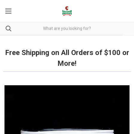
Free Shipping on all orders over $100.
Free Shipping on All Orders of $100 or
More!