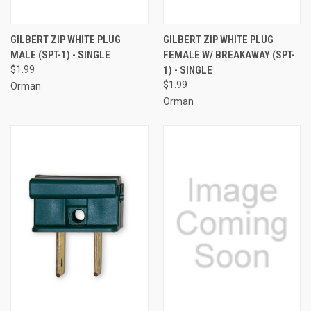
GILBERT ZIP WHITE PLUG
GILBERT ZIP WHITE PLUG
MALE (SPT-1) - SINGLE
FEMALE W/ BREAKAWAY (SPT-
$1.99
1) - SINGLE
$1.99
Orman
Orman