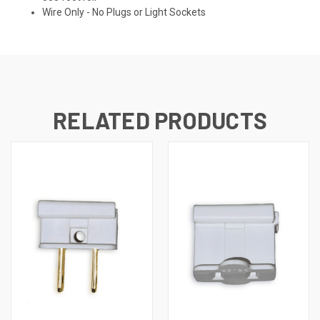
Wire Only - No Plugs or Light Sockets
RELATED PRODUCTS