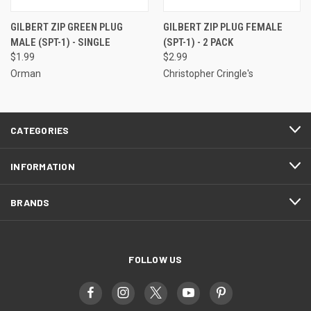
GILBERT ZIP GREEN PLUG
GILBERT ZIP PLUG FEMALE
MALE (SPT-1) - SINGLE
(SPT-1) - 2 PACK
$1.99
$2.99
Orman
Christopher Cringle's
CATEGORIES
INFORMATION
BRANDS
FOLLOW US