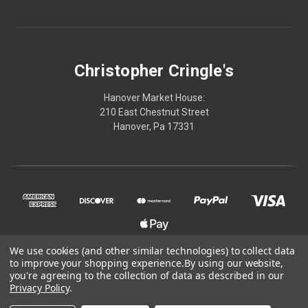
Christopher Cringle's
Hanover Market House:
210 East Chestnut Street
Hanover, Pa 17331
We use cookies (and other similar technologies) to collect data
to improve your shopping experience.
By using our website,
© 2026 Christopher Cringle's
you're agreeing to the collection of data as described in our
Privacy Policy
.