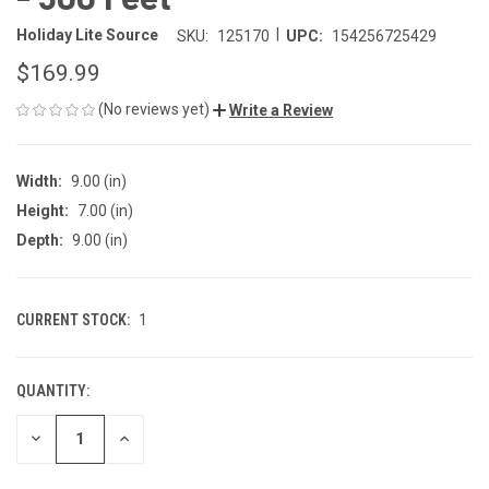
|
Holiday Lite Source
SKU:
125170
UPC:
154256725429
$169.99
(No reviews yet)
Write a Review
Width:
9.00 (in)
Height:
7.00 (in)
Depth:
9.00 (in)
CURRENT STOCK:
1
QUANTITY:
DECREASE
INCREASE
QUANTITY
QUANTITY
OF
OF
UNDEFINED
UNDEFINED