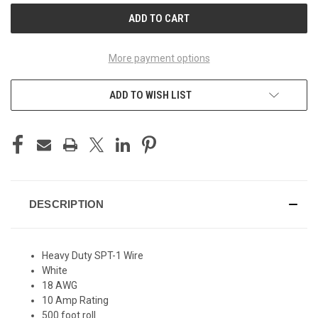
More payment options
ADD TO WISH LIST
DESCRIPTION
Heavy Duty SPT-1 Wire
White
18 AWG
10 Amp Rating
500 foot roll