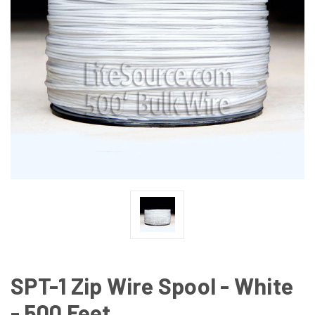
SPT-1 Zip Wire Spool - White
- 500 Feet