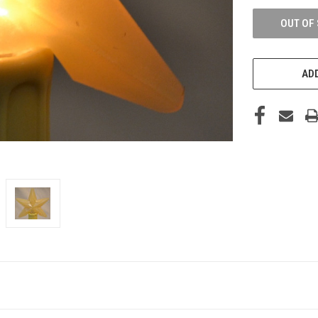
OUT OF
ADD