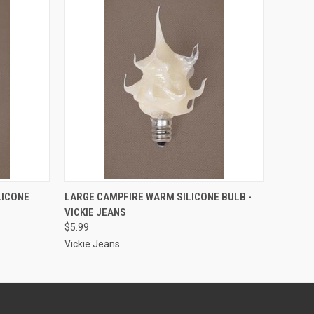
ADD TO CART
LICONE
LARGE CAMPFIRE WARM SILICONE BULB -
VICKIE JEANS
$5.99
Vickie Jeans