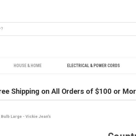
Free Shipping on all orders over $100.
HOUSE & HOME
ELECTRICAL & POWER CORDS
ree Shipping on All Orders of $100 or Mor
 Bulb Large - Vickie Jean's
Countr