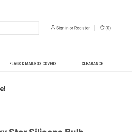
Sign in
or
Register
(
0
)
FLAGS & MAILBOX COVERS
CLEARANCE
e!
y Star Silicone Bulb