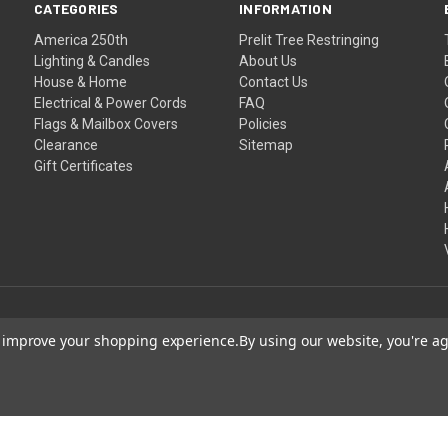
CATEGORIES
INFORMATION
America 250th
Prelit Tree Restringing
Lighting & Candles
About Us
House & Home
Contact Us
Electrical & Power Cords
FAQ
Flags & Mailbox Covers
Policies
Clearance
Sitemap
Gift Certificates
to improve your shopping experience.
By using our website, you're ag