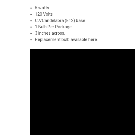
5 watts
120 Volts
C7/Candelabra (E12) base
1 Bulb Per Package
3 inches across.
Replacement bulb available
here
.