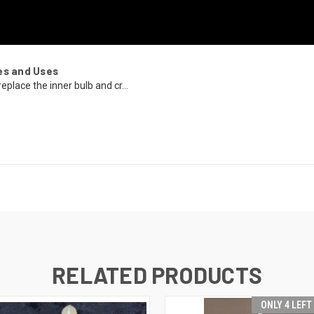
es and Uses
eplace the inner bulb and cr...
RELATED PRODUCTS
ONLY 4 LEFT