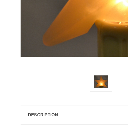
DESCRIPTION