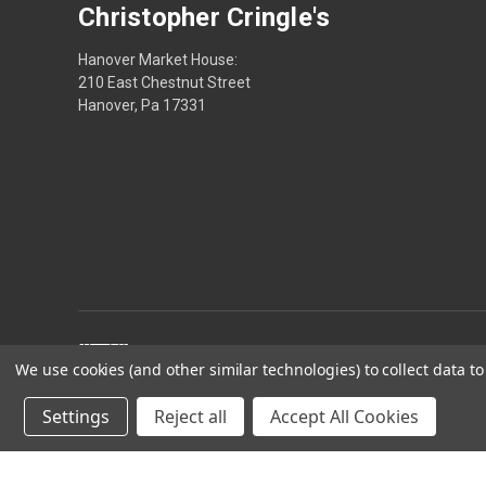
Christopher Cringle's
Hanover Market House:
210 East Chestnut Street
Hanover, Pa 17331
We use cookies (and other similar technologies) to collect data 
Settings
Reject all
Accept All Cookies
Powered by
BigCommerce