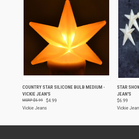
ADD TO CART
COUNTRY STAR SILICONE BULB MEDIUM -
STAR SHOW
VICKIE JEAN'S
JEAN'S
$5.99
$4.99
$6.99
Vickie Jeans
Vickie Jea