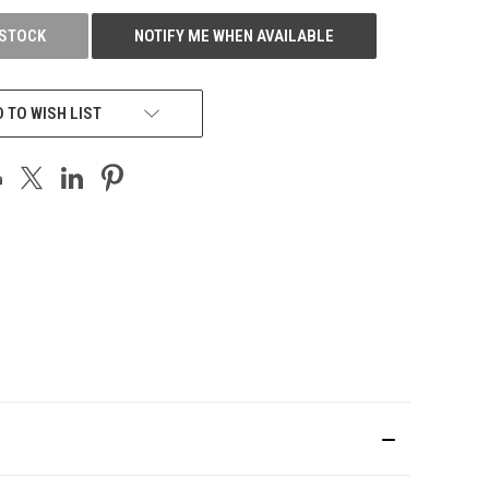
 STOCK
NOTIFY ME WHEN AVAILABLE
 TO WISH LIST