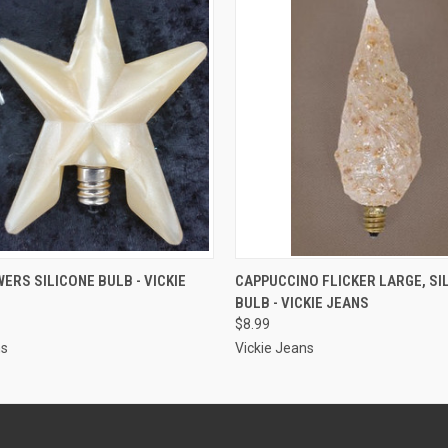
ADD TO CART
ADD TO CART
ERS SILICONE BULB - VICKIE
CAPPUCCINO FLICKER LARGE, SI
BULB - VICKIE JEANS
$8.99
ns
Vickie Jeans