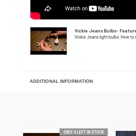
Vickie Jeans Bulbs- Featur
Vickie Jeans light bulbs. How to r
ADDITIONAL INFORMATION
ONLY 4 LEFT IN STOCK