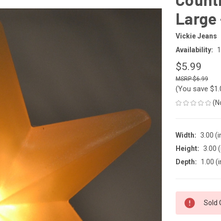
Large 
Vickie Jeans
Availability:
1
$5.99
$6.99
(You save
$1
(N
Width:
3.00 (i
Height:
3.00 (
Depth:
1.00 (i
CURRENT
Sold 
STOCK: