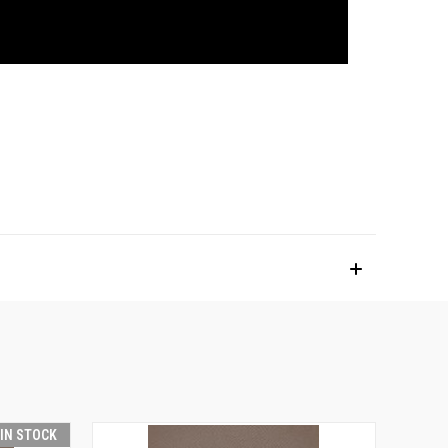
 IN STOCK