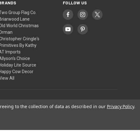
BRANDS
FOLLOW US
Two Group Flag Co.
Briarwood Lane
Old World Christmas
Orman
Christopher Cringle's
Primitives By Kathy
AT Imports
Allyson's Choice
Holiday Lite Source
Happy Cow Decor
View All
© 2026 Christopher Cringle's
reeing to the collection of data as described in our
Privacy Policy
.
Theme by
Weizen Young