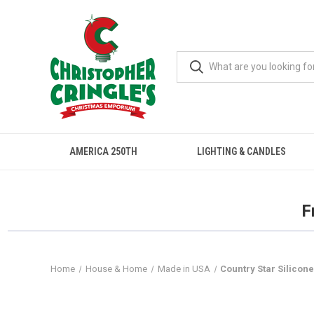
AMERICA 250TH
LIGHTING & CANDLES
F
Home
House & Home
Made in USA
Country Star Silicone