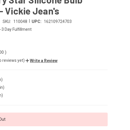
- Vickie Jean's
|
SKU:
110048
UPC:
162109724703
-3 Day Fulfillment
.00
)
o reviews yet)
Write a Review
n)
in)
n)
Out