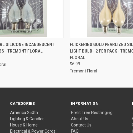
ADD TO CART
ADD TO CART
RL SILICONE INCANDESCENT
FLICKERING GOLD PEARLIZED SI
BS - TREMONT FLORAL
LIGHT BULB - 2 PER PACK - TREM
FLORAL
$6.99
oral
Tremont Floral
CATEGORIES
INFORMATION
America 250th
Prelit Tree Restringing
Lighting & Candles
About Us
House & Home
Contact Us
Electrical & Power Cords
FAQ