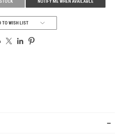
 STOCK
NOTIFY ME WHEN AVAILABLE
 TO WISH LIST