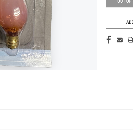
OUT OF
ADD