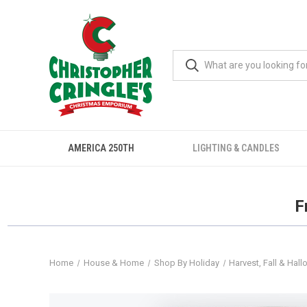
AMERICA 250TH
LIGHTING & CANDLES
F
Home
House & Home
Shop By Holiday
Harvest, Fall & Hal