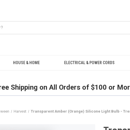
Free Shipping on all orders over $100.
HOUSE & HOME
ELECTRICAL & POWER CORDS
ree Shipping on All Orders of $100 or Mor
loween
Harvest
Transparent Amber (Orange) Silicone Light Bulb - Tre
Trans