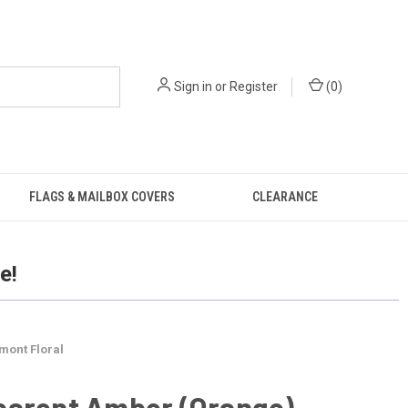
Sign in
or
Register
(
0
)
FLAGS & MAILBOX COVERS
CLEARANCE
e!
mont Floral
parent Amber (Orange)