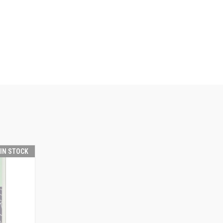
 IN STOCK