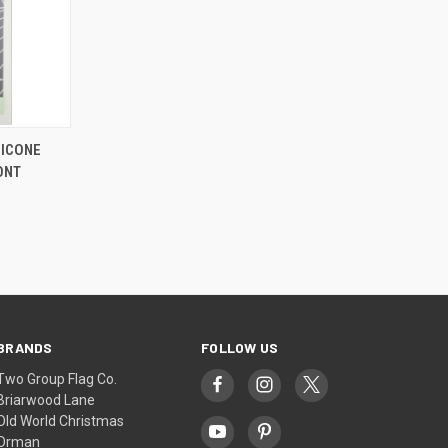
LICONE
ONT
BRANDS
FOLLOW US
Two Group Flag Co.
Briarwood Lane
Old World Christmas
Orman