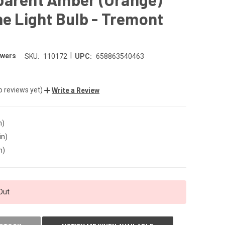
ne Light Bulb - Tremont
|
owers
SKU:
110172
UPC:
658863540463
o reviews yet)
Write a Review
n)
in)
n)
Out