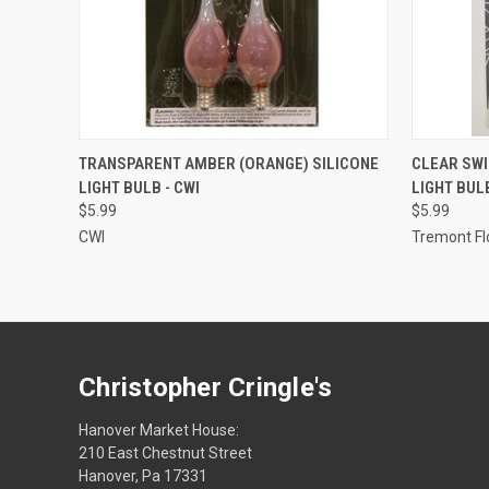
ADD TO CART
TRANSPARENT AMBER (ORANGE) SILICONE
CLEAR SWI
LIGHT BULB - CWI
LIGHT BUL
$5.99
$5.99
CWI
Tremont Fl
Christopher Cringle's
Hanover Market House:
210 East Chestnut Street
Hanover, Pa 17331