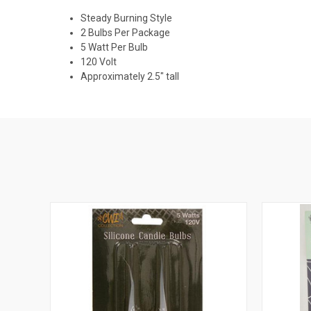
Steady Burning Style
2 Bulbs Per Package
5 Watt Per Bulb
120 Volt
Approximately 2.5" tall