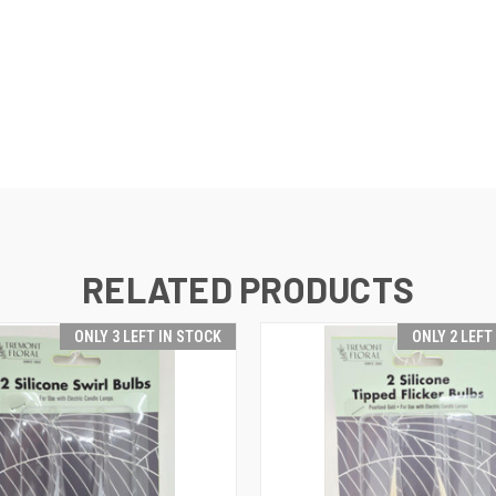
RELATED PRODUCTS
ONLY 3 LEFT IN STOCK
ONLY 2 LEFT