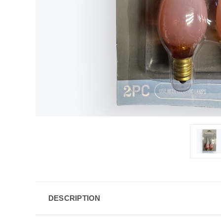
DESCRIPTION