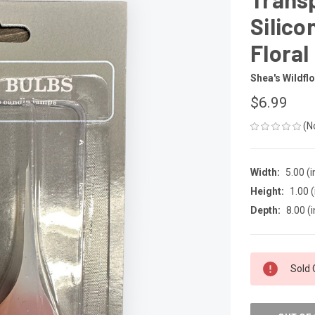
Silico
Floral
Shea's Wildfl
$6.99
(N
Width:
5.00 (i
Height:
1.00 (
Depth:
8.00 (i
CURRENT
Sold 
STOCK: