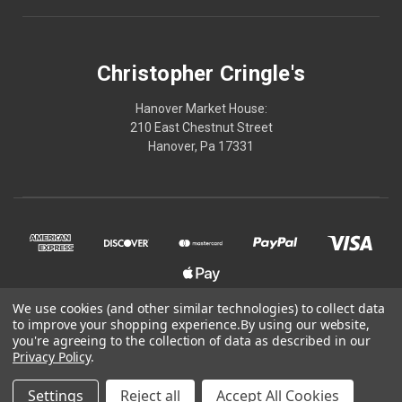
Christopher Cringle's
Hanover Market House:
210 East Chestnut Street
Hanover, Pa 17331
We use cookies (and other similar technologies) to collect data
to improve your shopping experience.
By using our website,
© 2026 Christopher Cringle's
you're agreeing to the collection of data as described in our
Privacy Policy
.
Powered by
BigCommerce
Settings
Reject all
Accept All Cookies