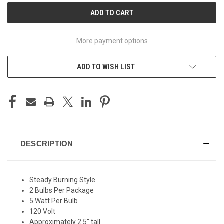
More payment options
ADD TO WISH LIST
DESCRIPTION
Steady Burning Style
2 Bulbs Per Package
5 Watt Per Bulb
120 Volt
Approximately 2.5" tall