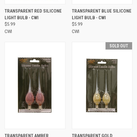
TRANSPARENT RED SILICONE
TRANSPARENT BLUE SILICONE
LIGHT BULB - CWI
LIGHT BULB - CWI
$5.99
$5.99
CWI
CWI
SOLD OUT
TRANSPARENT AMBER
TRANSPARENT GOLD