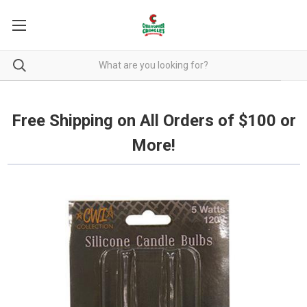
Free Shipping on all orders over $100.
Free Shipping on All Orders of $100 or
More!