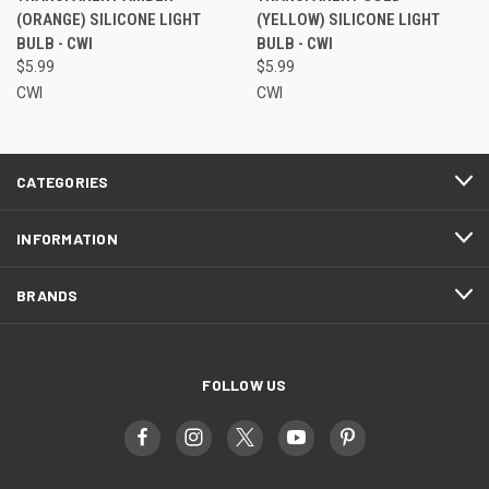
(ORANGE) SILICONE LIGHT
(YELLOW) SILICONE LIGHT
BULB - CWI
BULB - CWI
$5.99
$5.99
CWI
CWI
CATEGORIES
INFORMATION
BRANDS
FOLLOW US