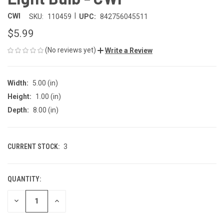
|
CWI
SKU:
110459
UPC:
842756045511
$5.99
(No reviews yet)
Write a Review
Width:
5.00 (in)
Height:
1.00 (in)
Depth:
8.00 (in)
CURRENT STOCK:
3
QUANTITY:
DECREASE
INCREASE
QUANTITY
QUANTITY
OF
OF
UNDEFINED
UNDEFINED