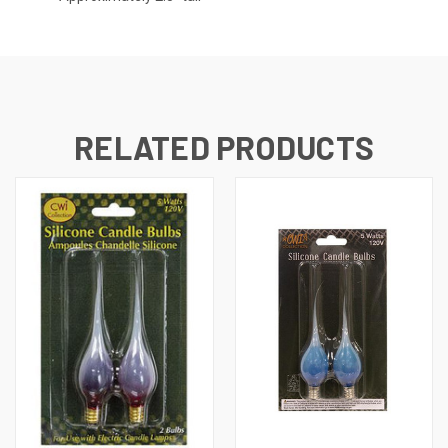
RELATED PRODUCTS