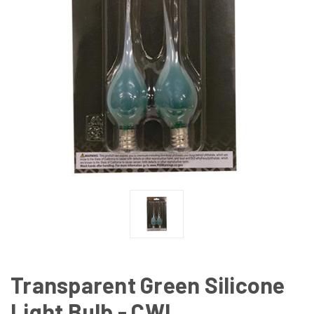
Transparent Green Silicone
Light Bulb - CWI