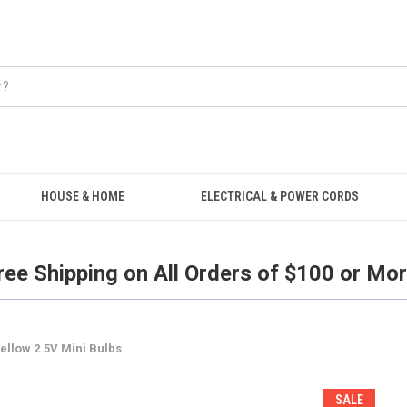
Free Shipping on all orders over $100.
HOUSE & HOME
ELECTRICAL & POWER CORDS
ree Shipping on All Orders of $100 or Mor
ellow 2.5V Mini Bulbs
SALE