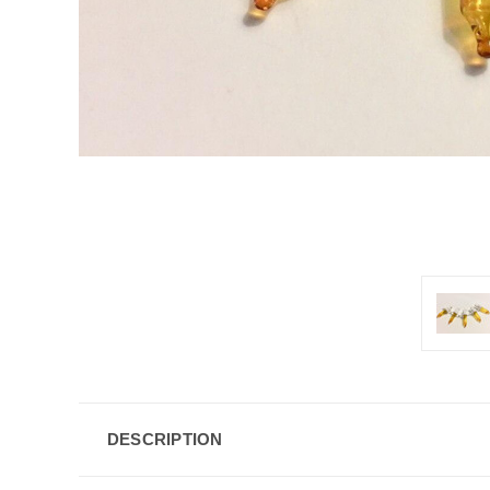
DESCRIPTION