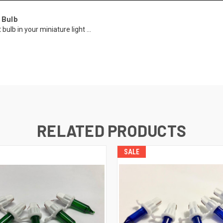
 Bulb
ulb in your miniature light ...
RELATED PRODUCTS
SALE