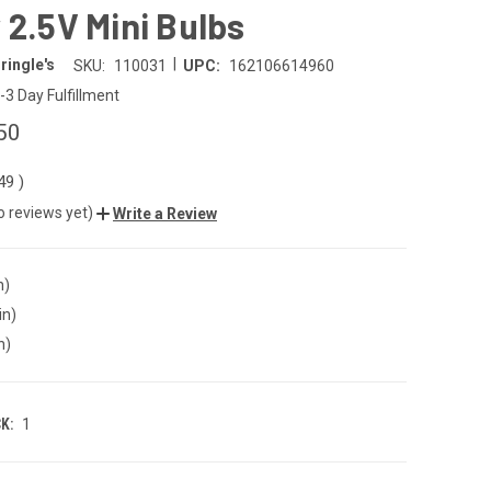
 2.5V Mini Bulbs
|
ringle's
SKU:
110031
UPC:
162106614960
-3 Day Fulfillment
50
.49
)
o reviews yet)
Write a Review
n)
in)
n)
K:
1