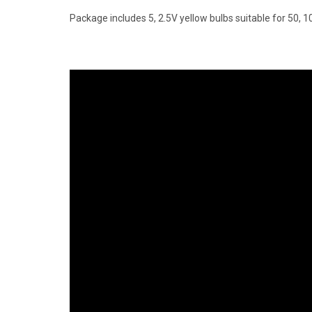
Package includes 5, 2.5V yellow bulbs suitable for 50, 10