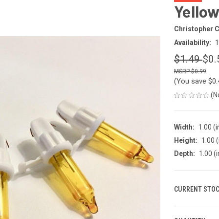
Yellow
Christopher C
Availability:
1
$1.49
$0.
$0.99
(You save
$0
(N
Width:
1.00 (i
Height:
1.00 (
Depth:
1.00 (i
CURRENT STOC