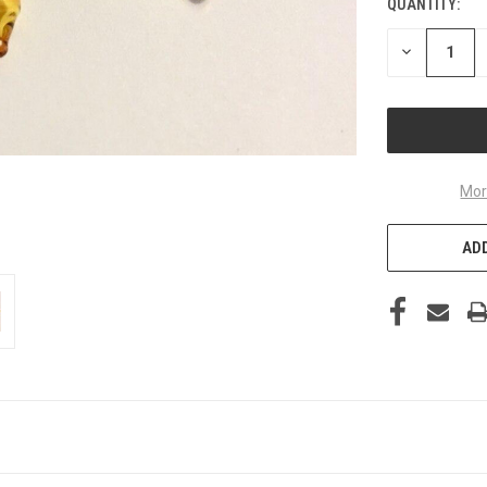
QUANTITY:
DECREASE
QUANTITY
OF
UNDEFINED
Mor
ADD