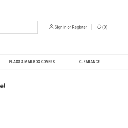
Sign in
or
Register
(
0
)
FLAGS & MAILBOX COVERS
CLEARANCE
e!