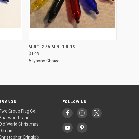
ADD TO CART
MULTI 2.5V MINI BULBS
$1.49
Allyson's Choice
BRANDS
FOLLOW US
Two Group Flag Co.
Briarwood Lane
Old World Christmas
Orman
Christopher Cringle's