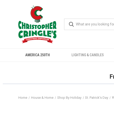
AMERICA 250TH
LIGHTING & CANDLES
F
Home
House & Home
Shop By Holiday
St. Patrick's Day
Y