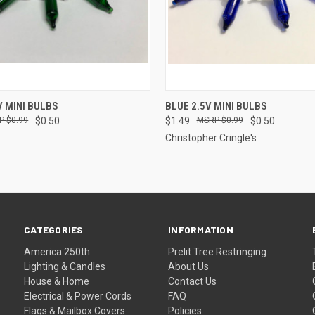
ADD TO CART
ADD TO CART
V MINI BULBS
BLUE 2.5V MINI BULBS
$0.99
$0.50
$1.49
$0.99
$0.50
Christopher Cringle's
CATEGORIES
INFORMATION
America 250th
Prelit Tree Restringing
Lighting & Candles
About Us
House & Home
Contact Us
Electrical & Power Cords
FAQ
Flags & Mailbox Covers
Policies