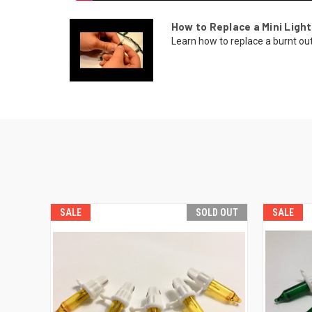
How to Replace a Mini Light
Learn how to replace a burnt out b
SALE
SOLD OUT
SALE