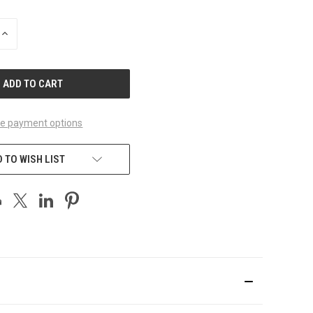
INCREASE
QUANTITY
OF
UNDEFINED
e payment options
 TO WISH LIST