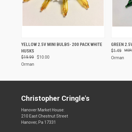
SOLD OUT
YELLOW 2.5V MINI BULBS- 200 PACK WHITE
GREEN 2.5
HUSKS
$1.49
$19.99
$10.00
Orman
Orman
Christopher Cringle's
Hanover Market House:
210 East Chestnut Street
Hanover, Pa 17331