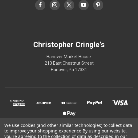
Christopher Cringle's
Hanover Market House:
210 East Chestnut Street
Hanover, Pa 17331
We use cookies (and other similar technologies) to collect data
to improve your shopping experience.
By using our website,
© 2026 Christopher Cringle's
you're agreeing to the collection of data as described in our