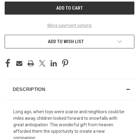
More payment options
ADD TO WISH LIST
DESCRIPTION
Long ago, when toys were scarce and neighbors could be
miles away, children looked forward to snowfalls with
great anticipation. This wonderful gift from heaven
afforded them the opportunity to create a new
companion