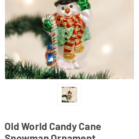
Old World Candy Cane
Snowman Ornament