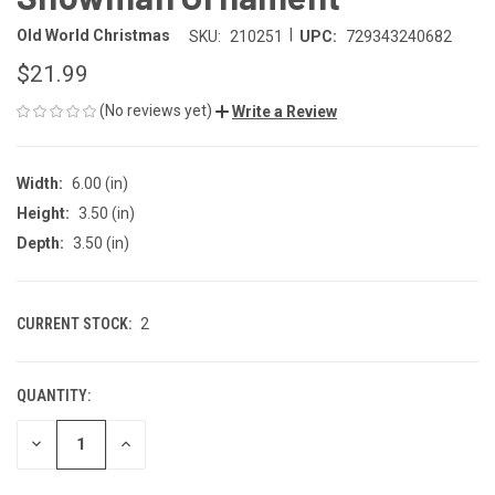
|
Old World Christmas
SKU:
210251
UPC:
729343240682
$21.99
(No reviews yet)
Write a Review
Width:
6.00 (in)
Height:
3.50 (in)
Depth:
3.50 (in)
CURRENT STOCK:
2
QUANTITY:
DECREASE
INCREASE
QUANTITY
QUANTITY
OF
OF
UNDEFINED
UNDEFINED