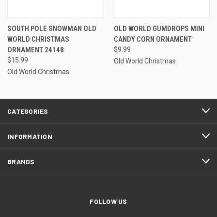
SOUTH POLE SNOWMAN OLD
OLD WORLD GUMDROPS MINI
WORLD CHRISTMAS
CANDY CORN ORNAMENT
ORNAMENT 24148
$9.99
$15.99
Old World Christmas
Old World Christmas
CATEGORIES
INFORMATION
BRANDS
FOLLOW US