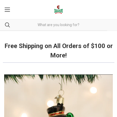
Free Shipping on all orders over $100.
Free Shipping on All Orders of $100 or
More!