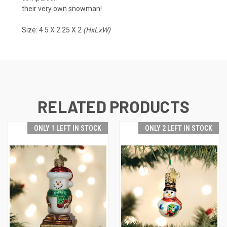
their very own snowman!
Size: 4.5 X 2.25 X 2
(HxLxW)
RELATED PRODUCTS
ONLY 1 LEFT IN STOCK
ONLY 2 LEFT IN STOCK