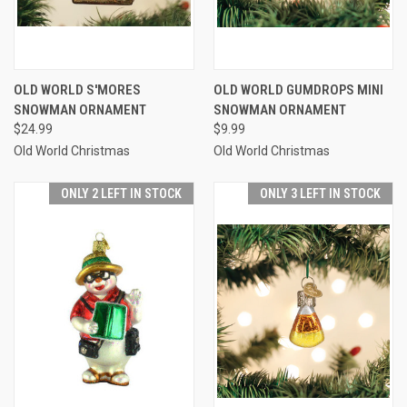
OLD WORLD S'MORES
OLD WORLD GUMDROPS MINI
SNOWMAN ORNAMENT
SNOWMAN ORNAMENT
$24.99
$9.99
Old World Christmas
Old World Christmas
ONLY 2 LEFT IN STOCK
ONLY 3 LEFT IN STOCK