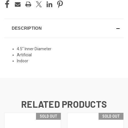
DESCRIPTION
4.5" Inner Diameter
Artificial
Indoor
RELATED PRODUCTS
SOLD OUT
SOLD OUT