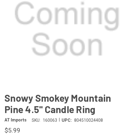
Snowy Smokey Mountain
Pine 4.5" Candle Ring
|
AT Imports
SKU:
160063
UPC:
804510024408
$5.99