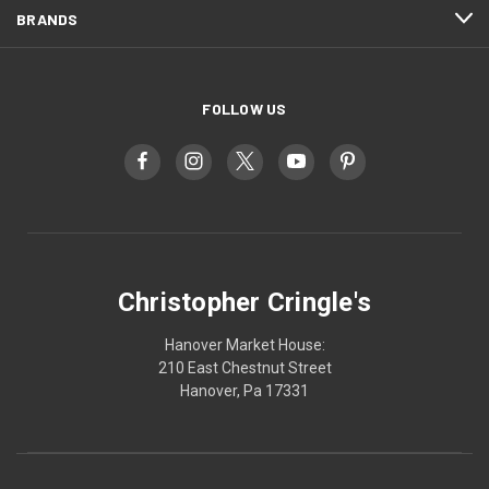
BRANDS
FOLLOW US
Christopher Cringle's
Hanover Market House:
210 East Chestnut Street
Hanover, Pa 17331