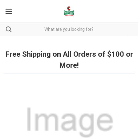
Free Shipping on all orders over $100.
Free Shipping on All Orders of $100 or
More!