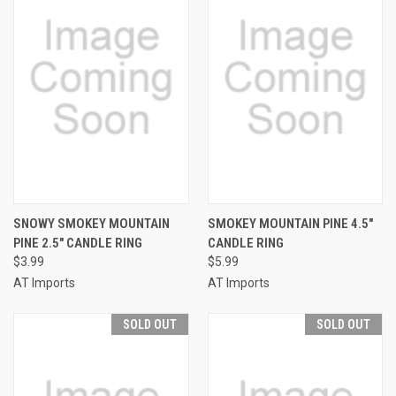
SNOWY SMOKEY MOUNTAIN
SMOKEY MOUNTAIN PINE 4.5"
PINE 2.5" CANDLE RING
CANDLE RING
$3.99
$5.99
AT Imports
AT Imports
SOLD OUT
SOLD OUT