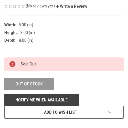
(No reviews yet)
Write a Review
Width:
8.00 (in)
Height:
3.00 (in)
Depth:
8.00 (in)
CURRENT
Sold Out
STOCK:
OUT OF STOCK
NOTIFY ME WHEN AVAILABLE
ADD TO WISH LIST