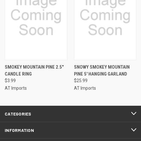
SMOKEY MOUNTAIN PINE 2.5"
SNOWY SMOKEY MOUNTAIN
CANDLE RING
PINE 5' HANGING GARLAND
$3.99
$25.99
AT Imports
AT Imports
CATEGORIES
INFORMATION