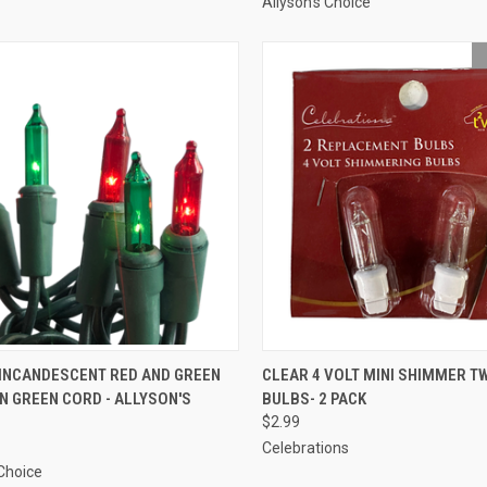
Allyson's Choice
ADD TO CART
SOLD OUT
 INCANDESCENT RED AND GREEN
CLEAR 4 VOLT MINI SHIMMER T
N GREEN CORD - ALLYSON'S
BULBS- 2 PACK
re
Compare
$2.99
Celebrations
 Choice