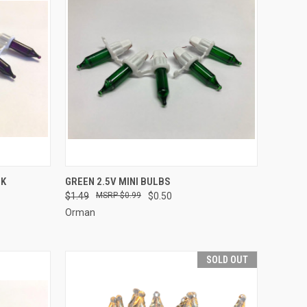
ADD TO CART
CK
GREEN 2.5V MINI BULBS
$1.49
$0.99
$0.50
Compare
Orman
SOLD OUT