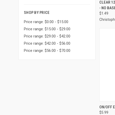
CLEAR 12
- NO BASE
Compa
SHOP BY PRICE
$1.49
Christoph
Price range: $0.00 - $15.00
Price range: $15.00 - $29.00
Price range: $29.00 - $42.00
Price range: $42.00 - $56.00
Price range: $56.00 - $70.00
ON/OFF 
$5.99
Compa