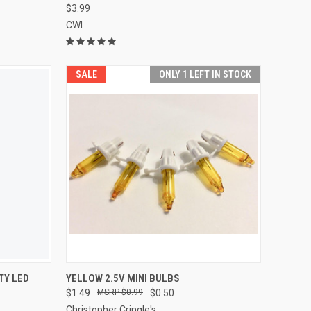
$3.99
CWI
SALE
ONLY 1 LEFT IN STOCK
ADD TO CART
TY LED
YELLOW 2.5V MINI BULBS
$1.49
$0.99
$0.50
Compare
Christopher Cringle's