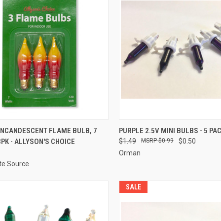
ADD TO CART
ADD TO CART
INCANDESCENT FLAME BULB, 7
PURPLE 2.5V MINI BULBS - 5 PA
3PK - ALLYSON'S CHOICE
$1.49
$0.99
$0.50
re
Compare
Orman
ite Source
SALE