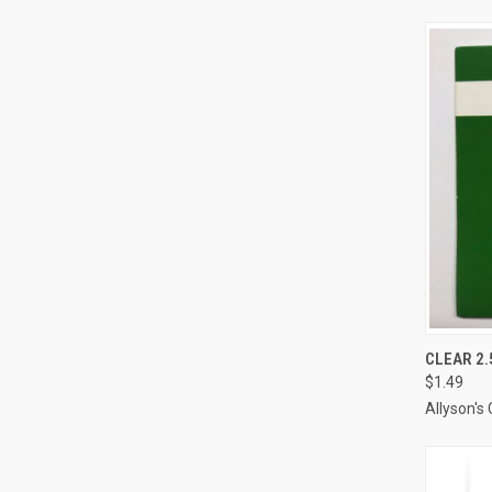
CLEAR 2.
$1.49
Compa
Allyson's