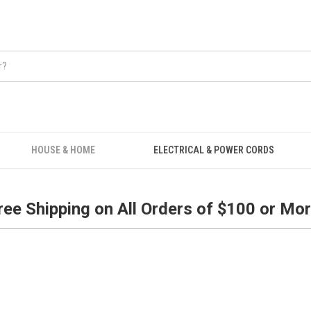
Free Shipping on all orders over $100.
HOUSE & HOME
ELECTRICAL & POWER CORDS
ree Shipping on All Orders of $100 or Mor