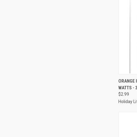
ORANGE 
WATTS - 
Compa
$2.99
Holiday L