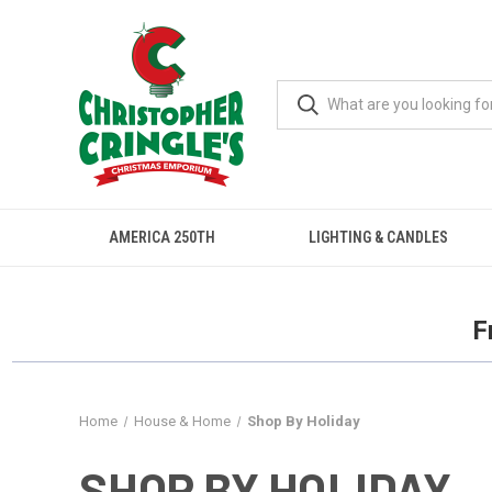
AMERICA 250TH
LIGHTING & CANDLES
F
Home
House & Home
Shop By Holiday
SHOP BY HOLIDAY