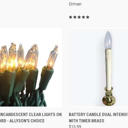
Orman
ADD TO CART
ADD TO CART
 INCANDESCENT CLEAR LIGHTS ON
BATTERY CANDLE DUAL INTENSI
RD - ALLYSON'S CHOICE
WITH TIMER BRASS
re
Compare
$15.99