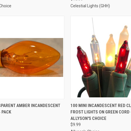
 Choice
Celestial Lights (GHH)
ADD TO CART
ADD TO CART
SPARENT AMBER INCANDESCENT
100 MINI INCANDESCENT RED C
4 PACK
FROST LIGHTS ON GREEN CORD 
re
Compare
ALLYSON'S CHOICE
$9.99