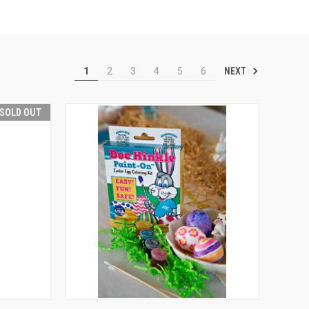
NEXT
1
2
3
4
5
6
SOLD OUT