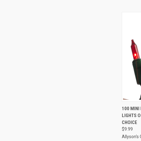
100 MINI
LIGHTS O
Compa
CHOICE
$9.99
Allyson's