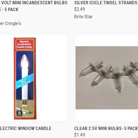
ADD TO CART
SOLD OUT
 VOLT MINI INCANDESCENT BULBS
SILVER ICICLE TINSEL STRANDS 
 - 5 PACK
$2.49
re
Compare
Brite Star
er Cringle's
ADD TO CART
ADD TO CART
ELECTRIC WINDOW CANDLE
CLEAR 2.5V MINI BULBS- 5 PACK
$1.49
re
Compare