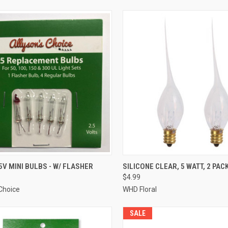
ADD TO CART
ADD TO CART
5V MINI BULBS - W/ FLASHER
SILICONE CLEAR, 5 WATT, 2 PAC
$4.99
re
Compare
 Choice
WHD Floral
SALE