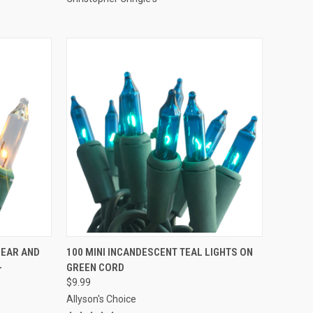
ADD TO CART
LEAR AND
100 MINI INCANDESCENT TEAL LIGHTS ON
-
GREEN CORD
Compare
$9.99
Allyson's Choice