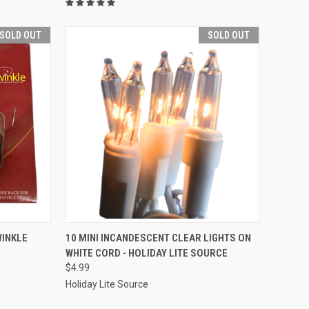
SOLD OUT
SOLD OUT
SOLD OUT
WINKLE
10 MINI INCANDESCENT CLEAR LIGHTS ON
WHITE CORD - HOLIDAY LITE SOURCE
Compare
$4.99
Holiday Lite Source