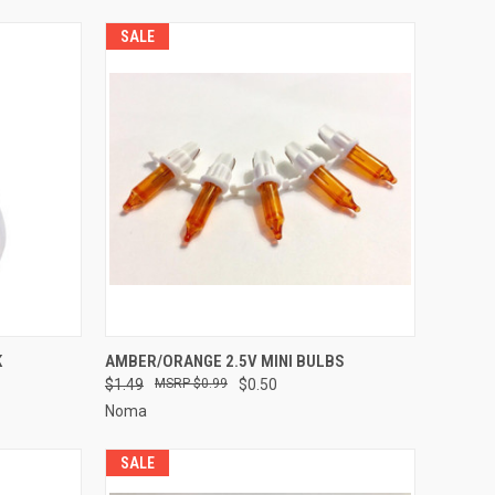
SALE
ADD TO CART
K
AMBER/ORANGE 2.5V MINI BULBS
$1.49
$0.99
$0.50
Compare
Noma
SALE