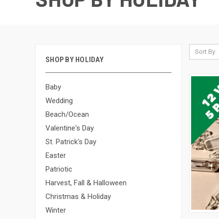
Sort By:
SHOP BY HOLIDAY
Baby
Wedding
Beach/Ocean
Valentine's Day
St. Patrick's Day
Easter
Patriotic
Harvest, Fall & Halloween
Christmas & Holiday
Winter