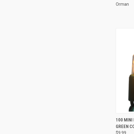
Orman
100 MINI
GREEN CO
Compa
$9.99