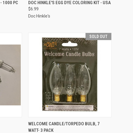
ADD TO CART
- 1000 PC
DOC HINKLE'S EGG DYE COLORING KIT - USA
$6.99
Compare
Doc Hinkle's
SOLD OUT
SOLD OUT
WELCOME CANDLE/TORPEDO BULB, 7
WATT- 3 PACK
Compare