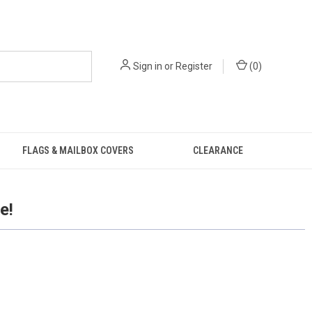
Sign in
or
Register
(
0
)
FLAGS & MAILBOX COVERS
CLEARANCE
e!