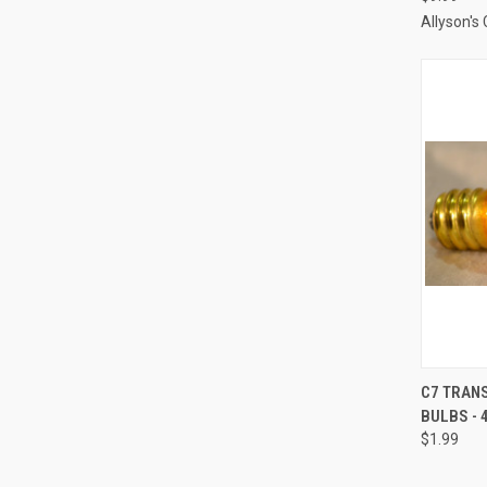
Allyson's
C7 TRAN
BULBS - 
Compa
$1.99